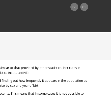
ca
es
imilar to that provided by other statistical institutes in
stics Institute
(INE).
 finding out how frequently it appears in the population as
lso by sex and year of birth.
cents. This means that in some cases it is not possible to