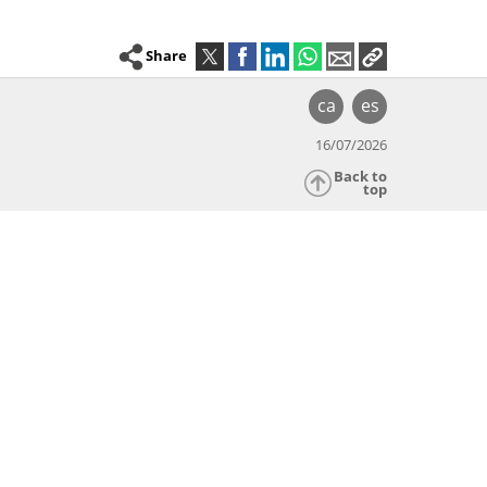
Share
ca
es
16/07/2026
Back to
top