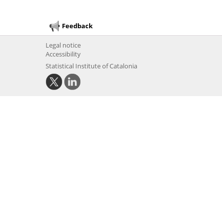
Feedback
Legal notice
Accessibility
Statistical Institute of Catalonia