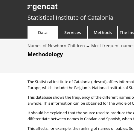
Statistical Institute of Catalonia
Data
Services
Methods
The Ins
Names of Newborn Children
Most frequent names
Methodology
The Statistical Institute of Catalonia (Idescat) offers informa
Europe, which include the Belgium's National Institute of Sta
This database shows the frequency of the different names of
a whole. This information can be obtained for the whole of Ca
It should be explained that the source used to produce the d
differentiate between names in Catalan and Spanish, when the
This affects, for example, the ranking of names of babies. Sofi