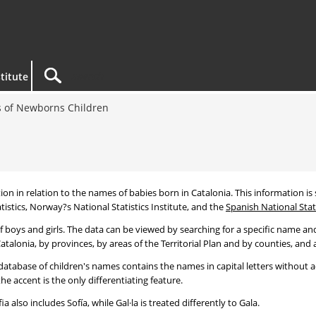
titute
 of Newborns Children
tion in relation to the names of babies born in Catalonia. This information is s
tistics, Norway?s National Statistics Institute, and the
Spanish National Stati
 boys and girls. The data can be viewed by searching for a specific name and
talonia, by provinces, by areas of the Territorial Plan and by counties, and a
atabase of children's names contains the names in capital letters without ac
 accent is the only differentiating feature.
a also includes Sofía, while Gal·la is treated differently to Gala.