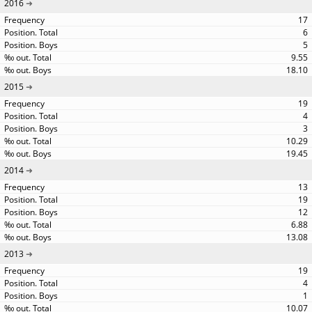
2016
17
6
5
9.55
18.10
2015
19
4
3
10.29
19.45
2014
13
19
12
6.88
13.08
2013
19
4
1
10.07