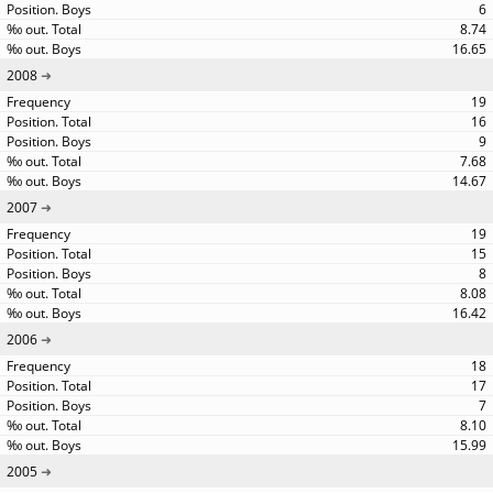
6
8.74
16.65
2008
19
16
9
7.68
14.67
2007
19
15
8
8.08
16.42
2006
18
17
7
8.10
15.99
2005