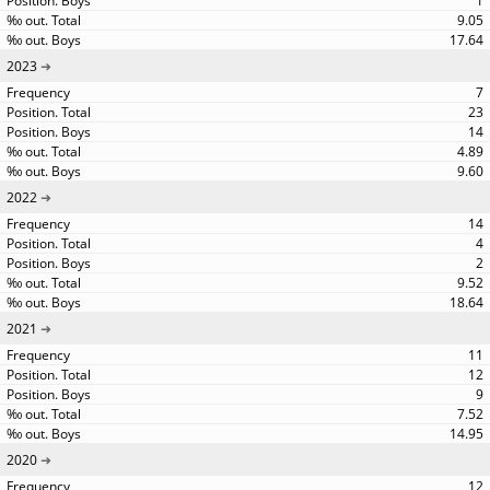
1
9.05
17.64
2023
7
23
14
4.89
9.60
2022
14
4
2
9.52
18.64
2021
11
12
9
7.52
14.95
2020
12