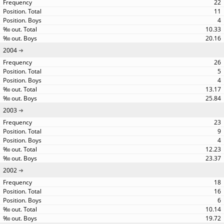
22
11
4
10.33
20.16
2004
26
5
4
13.17
25.84
2003
23
9
4
12.23
23.37
2002
18
16
6
10.14
19.72