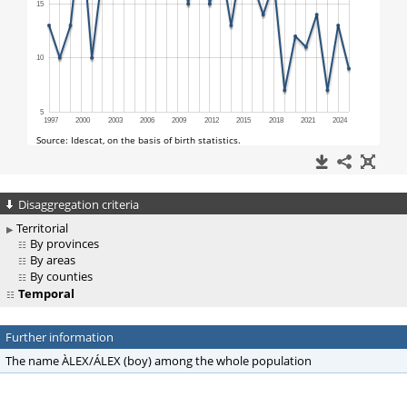
Disaggregation criteria
Territorial
By provinces
By areas
By counties
Temporal
Further information
The name ÀLEX/ÁLEX (boy) among the whole population