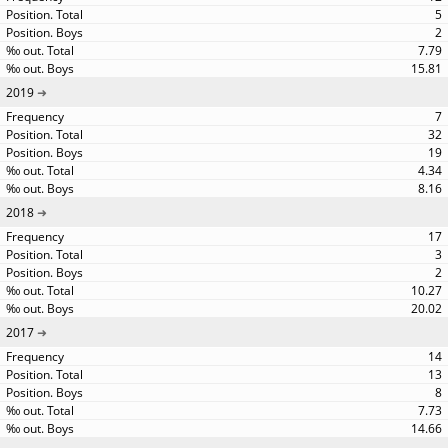
5
2
7.79
15.81
2019
7
32
19
4.34
8.16
2018
17
3
2
10.27
20.02
2017
14
13
8
7.73
14.66