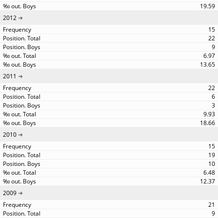
19.59
2012
15
22
9
6.97
13.65
2011
22
6
3
9.93
18.66
2010
15
19
10
6.48
12.37
2009
21
9