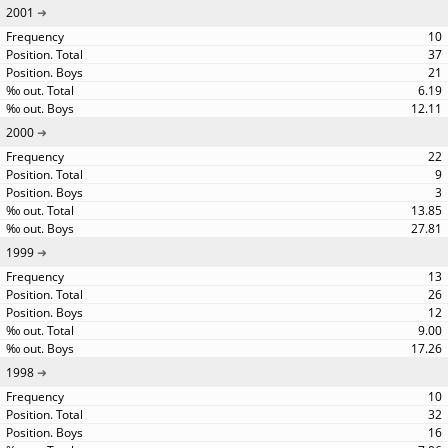
2001
10
37
21
6.19
12.11
2000
22
9
3
13.85
27.81
1999
13
26
12
9.00
17.26
1998
10
32
16