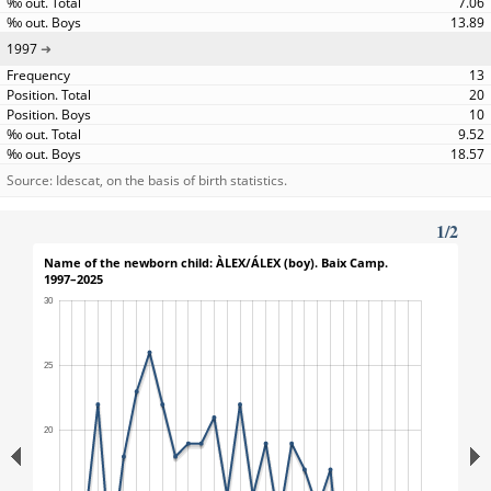
7.06
13.89
1997
13
20
10
9.52
18.57
Source: Idescat, on the basis of birth statistics.