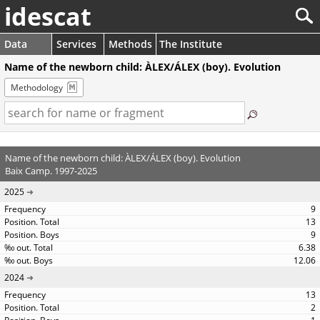
idescat
Data
Services
Methods
The Institute
Name of the newborn child: ÀLEX/ÁLEX (boy). Evolution
Methodology
Name of the newborn child: ÀLEX/ÁLEX (boy). Evolution
Baix Camp. 1997-2025
2025
9
13
9
6.38
12.06
2024
13
2