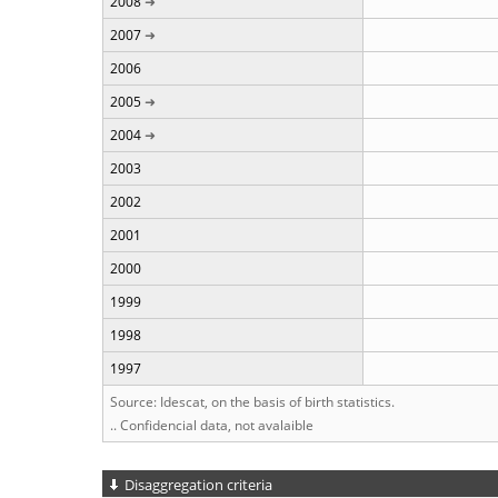
2008
2007
2006
2005
2004
2003
2002
2001
2000
1999
1998
1997
Source: Idescat, on the basis of birth statistics.
.. Confidencial data, not avalaible
Disaggregation criteria