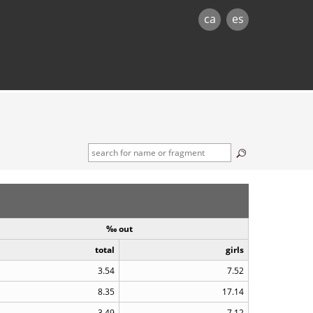
ca
es
‰ out
total
girls
3.54
7.52
8.35
17.14
3.49
7.12