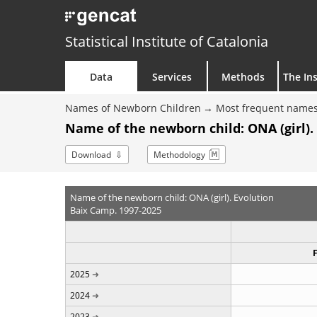
Statistical Institute of Catalonia
Data
Services
Methods
The Ins
Names of Newborn Children
Most frequent names
Name of the newborn child: ONA (girl).
Download
Methodology
Name of the newborn child: ONA (girl). Evolution
Baix Camp. 1997-2025
2025
2024
2023