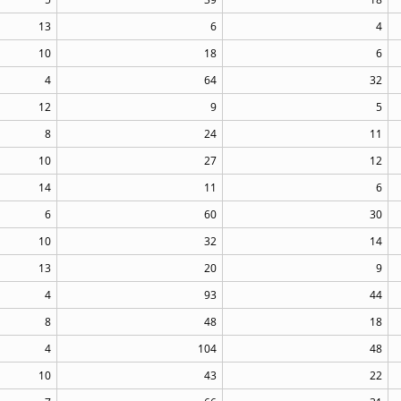
13
6
4
10
18
6
4
64
32
12
9
5
8
24
11
10
27
12
14
11
6
6
60
30
10
32
14
13
20
9
4
93
44
8
48
18
4
104
48
10
43
22