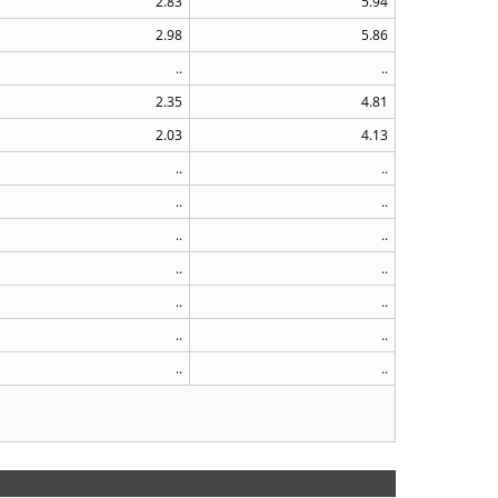
2.83
5.94
2.98
5.86
..
..
2.35
4.81
2.03
4.13
..
..
..
..
..
..
..
..
..
..
..
..
..
..