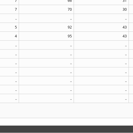
7
66
31
7
70
30
..
..
..
5
92
43
4
95
43
..
..
..
..
..
..
..
..
..
..
..
..
..
..
..
..
..
..
..
..
..