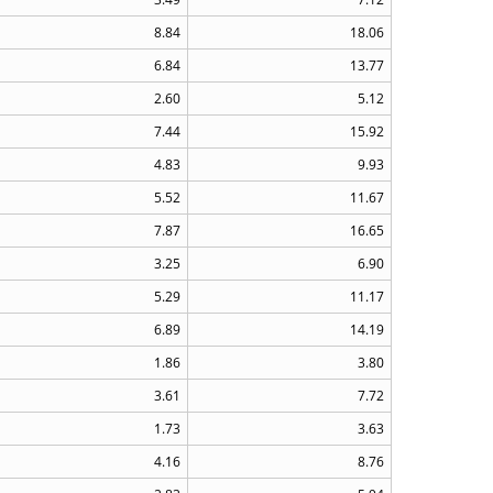
8.84
18.06
6.84
13.77
2.60
5.12
7.44
15.92
4.83
9.93
5.52
11.67
7.87
16.65
3.25
6.90
5.29
11.17
6.89
14.19
1.86
3.80
3.61
7.72
1.73
3.63
4.16
8.76