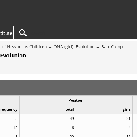
titute
 of Newborns Children
ONA (girl). Evolution
Baix Camp
 Evolution
Position
Frequency
total
girls
5
49
21
12
6
4
5
39
18