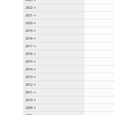
2022
2021
2020
2019
2018
2017
2016
2015
2014
2013
2012
2011
2010
2009