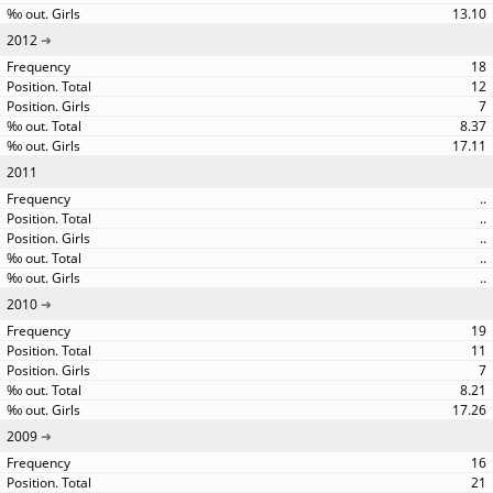
13.10
2012
18
12
7
8.37
17.11
2011
..
..
..
..
..
2010
19
11
7
8.21
17.26
2009
16
21