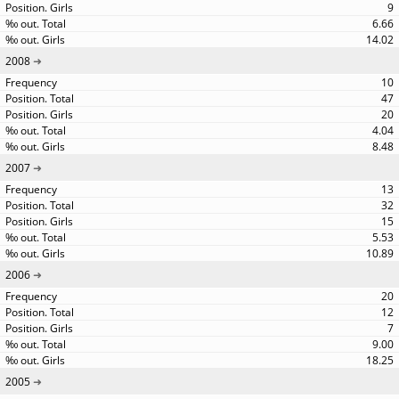
9
6.66
14.02
2008
10
47
20
4.04
8.48
2007
13
32
15
5.53
10.89
2006
20
12
7
9.00
18.25
2005