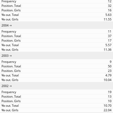
12
32
16
5.63
11.55
2004
11
37
17
5.57
11.36
2003
9
50
23
4.79
10.04
2002
19
13
10
10.70
22.04