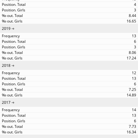
4
3
8.44
16.65
2019
13
6
3
8.06
17.24
2018
12
13
6
7.25
14.89
2017
14
13
6
7.73
16.34