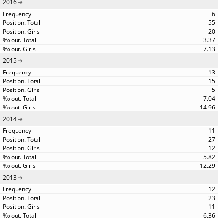
2016
6
55
20
3.37
7.13
2015
13
15
5
7.04
14.96
2014
11
27
12
5.82
12.29
2013
12
23
11
6.36