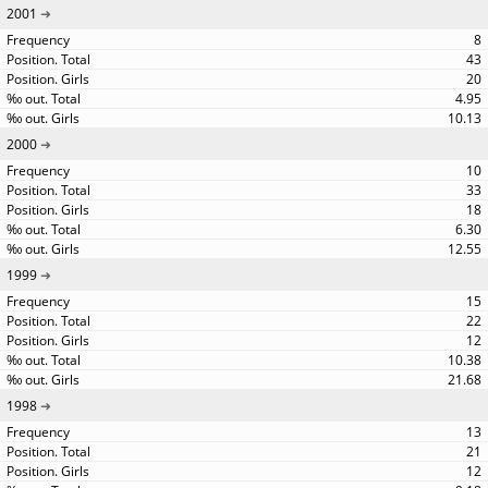
2001
8
43
20
4.95
10.13
2000
10
33
18
6.30
12.55
1999
15
22
12
10.38
21.68
1998
13
21
12