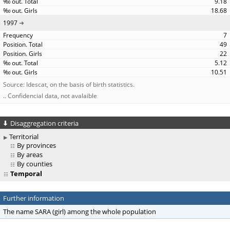
9.18
18.68
1997
7
49
22
5.12
10.51
Source: Idescat, on the basis of birth statistics.
.. Confidencial data, not avalaible
Disaggregation criteria
Territorial
By provinces
By areas
By counties
Temporal
Further information
The name SARA (girl) among the whole population