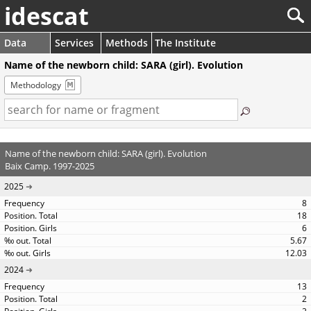
idescat
Data
Services
Methods
The Institute
Name of the newborn child: SARA (girl). Evolution
Methodology
Name of the newborn child: SARA (girl). Evolution
Baix Camp. 1997-2025
2025
8
18
6
5.67
12.03
2024
13
2