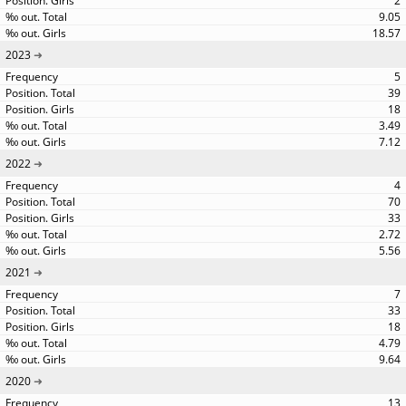
2
9.05
18.57
2023
5
39
18
3.49
7.12
2022
4
70
33
2.72
5.56
2021
7
33
18
4.79
9.64
2020
13