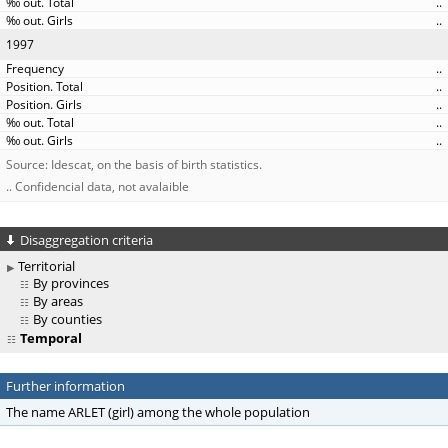
..
..
1997
..
..
..
..
..
Source: Idescat, on the basis of birth statistics.
.. Confidencial data, not avalaible
Disaggregation criteria
Territorial
By provinces
By areas
By counties
Temporal
Further information
The name ARLET (girl) among the whole population