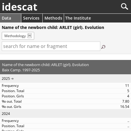
idescat
Data
Services
Methods
The Institute
Name of the newborn child: ARLET (girl). Evolution
Methodology
Name of the newborn child: ARLET (girl). Evolution
Baix Camp. 1997-2025
2025
11
5
4
7.80
16.54
2024
..
..