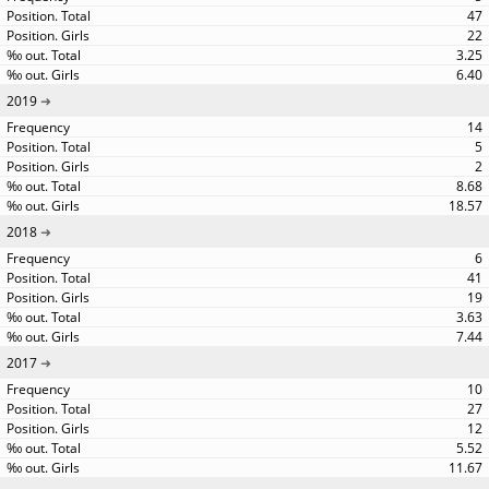
47
22
3.25
6.40
2019
14
5
2
8.68
18.57
2018
6
41
19
3.63
7.44
2017
10
27
12
5.52
11.67