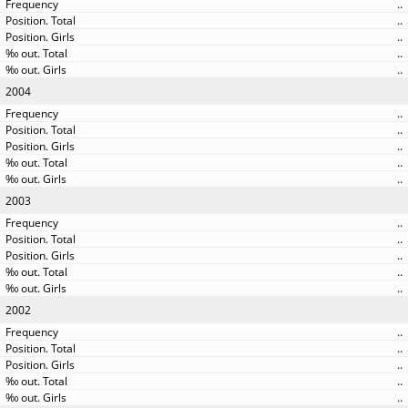
..
..
..
..
..
2004
..
..
..
..
..
2003
..
..
..
..
..
2002
..
..
..
..
..