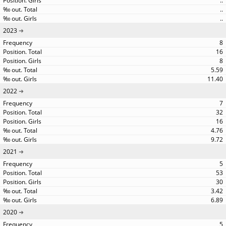
..
..
..
2023
8
16
8
5.59
11.40
2022
7
32
16
4.76
9.72
2021
5
53
30
3.42
6.89
2020
5