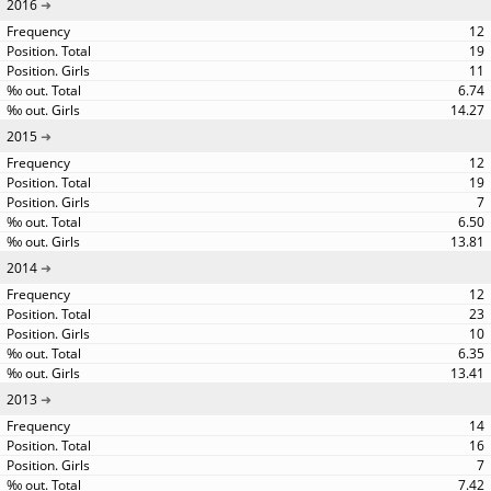
2016
12
19
11
6.74
14.27
2015
12
19
7
6.50
13.81
2014
12
23
10
6.35
13.41
2013
14
16
7
7.42