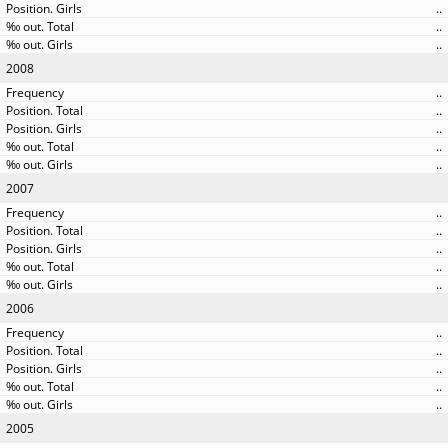
..
..
..
2008
..
..
..
..
..
2007
..
..
..
..
..
2006
..
..
..
..
..
2005