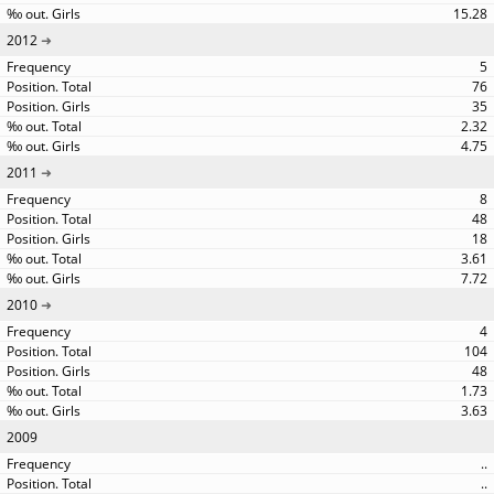
15.28
2012
5
76
35
2.32
4.75
2011
8
48
18
3.61
7.72
2010
4
104
48
1.73
3.63
2009
..
..