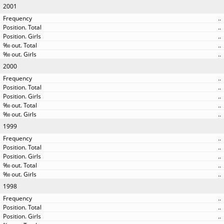
2001
..
..
..
..
..
2000
..
..
..
..
..
1999
..
..
..
..
..
1998
..
..
..