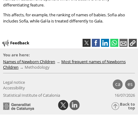
differentiating feature.
This affects, for example, the ranking of names of babies. Sofia also
includes Sofía, while Gal·la is treated differently to Gala.
Feedback
You are here:
Names of Newborn Children
Most frequent names of Newborns
Children
Methodology
Legal notice
ca
es
Accessibility
Statistical Institute of Catalonia
16/07/2026
Back to
top