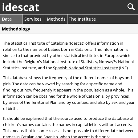
idescat
Data
Services
Methods
The Institute
Methodology
The Statistical Institute of Catalonia (Idescat) offers information in
relation to the names of babies born in Catalonia. This information is
similar to that provided by other statistical institutes in Europe, which
include the Belgium's National Institute of Statistics, Norway?s National
Statistics Institute, and the
Spanish National Statistics Institute
(INE).
This database shows the frequency of the different names of boys and
girls. The data can be viewed by searching for a specific name and
finding out how frequently it appears in the population as a whole. This
information can be obtained for the whole of Catalonia, by provinces,
by areas of the Territorial Plan and by counties, and also by sex and year
of birth.
It should be explained that the source used to produce the database of
children's names contains the names in capital letters without accents.
This means that in some cases it is not possible to differentiate between
names in Catalan and Spanish, when the accent is the only