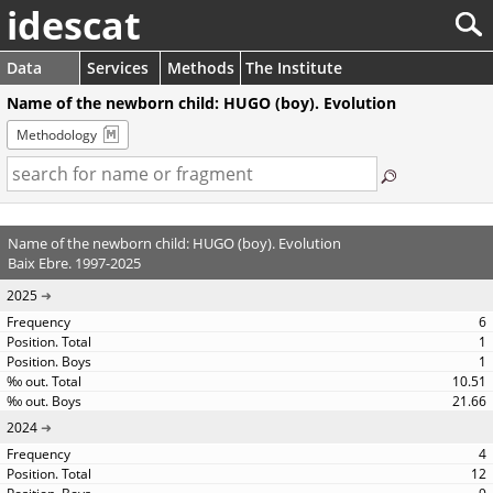
idescat
Data
Services
Methods
The Institute
Name of the newborn child: HUGO (boy). Evolution
Methodology
Name of the newborn child: HUGO (boy). Evolution
Baix Ebre. 1997-2025
2025
6
1
1
10.51
21.66
2024
4
12