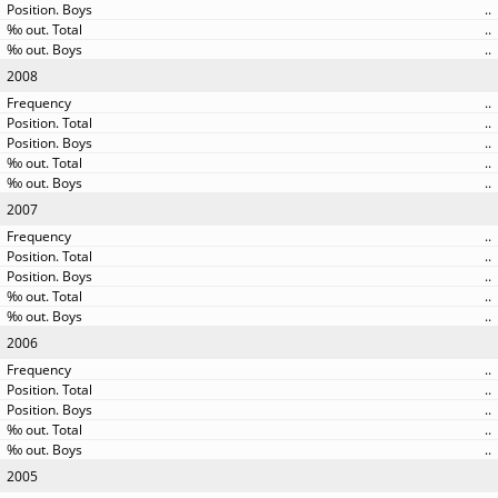
..
..
..
2008
..
..
..
..
..
2007
..
..
..
..
..
2006
..
..
..
..
..
2005