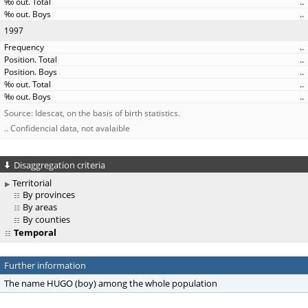
..
..
1997
..
..
..
..
..
Source: Idescat, on the basis of birth statistics.
.. Confidencial data, not avalaible
Disaggregation criteria
Territorial
By provinces
By areas
By counties
Temporal
Further information
The name HUGO (boy) among the whole population