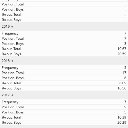
..
..
..
..
2019
7
7
3
10.67
20.59
2018
5
17
8
8.09
16.56
2017
7
9
5
10.39
20.29