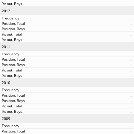
..
2012
..
..
..
..
..
2011
..
..
..
..
..
2010
..
..
..
..
..
2009
..
..