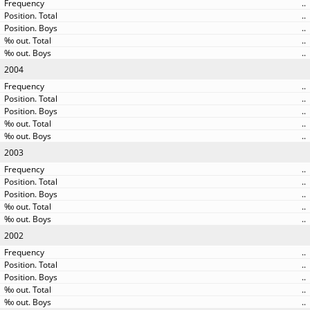
..
..
..
..
..
2004
..
..
..
..
..
2003
..
..
..
..
..
2002
..
..
..
..
..