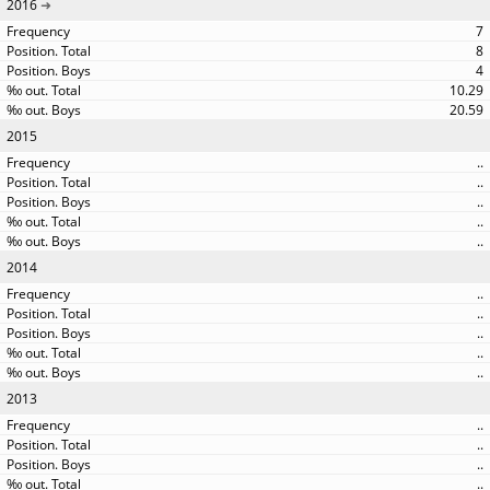
2016
7
8
4
10.29
20.59
2015
..
..
..
..
..
2014
..
..
..
..
..
2013
..
..
..
..