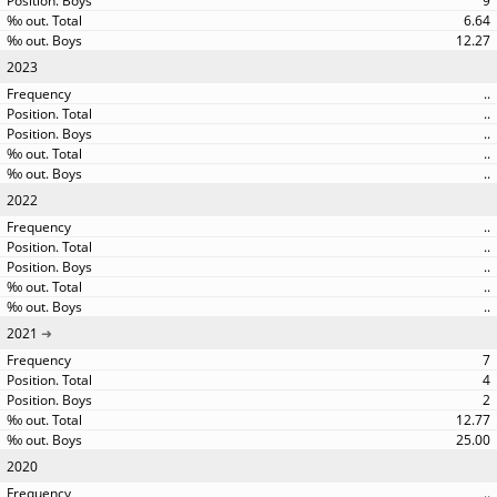
9
6.64
12.27
2023
..
..
..
..
..
2022
..
..
..
..
..
2021
7
4
2
12.77
25.00
2020
..