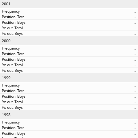
2001
..
..
..
..
..
2000
..
..
..
..
..
1999
..
..
..
..
..
1998
..
..
..