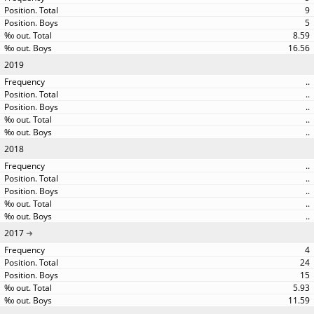
9
5
8.59
16.56
2019
..
..
..
..
..
2018
..
..
..
..
..
2017
4
24
15
5.93
11.59