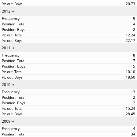
20.73
2012
9
4
2
12.24
22.17
2011
8
7
5
10.10
18.60
2010
13
2
2
15.24
28.45
2009
4
34