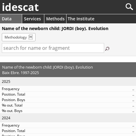
idescat
Data
Services
Methods
The Institute
Name of the newborn child: JORDI (boy). Evolution
Methodology
Name of the newborn child: JORDI (boy). Evolution
Baix Ebre. 1997-2025
2025
..
..
..
..
..
2024
..
..