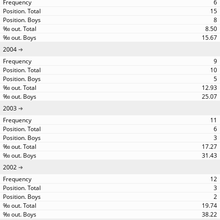
6
15
8
8.50
15.67
2004
9
10
5
12.93
25.07
2003
11
6
3
17.27
31.43
2002
12
3
2
19.74
38.22