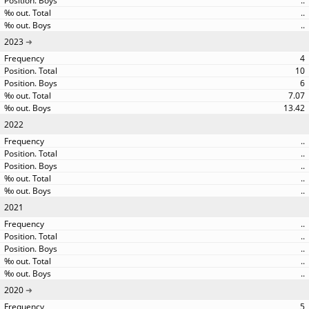
..
..
..
2023
4
10
6
7.07
13.42
2022
..
..
..
..
..
2021
..
..
..
..
..
2020
5