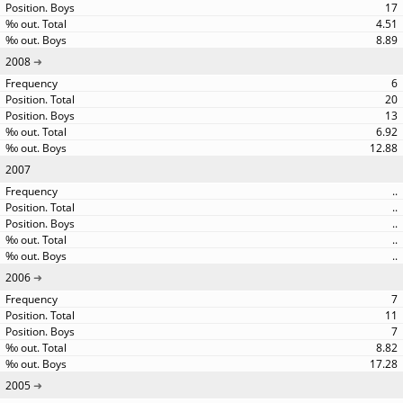
17
4.51
8.89
2008
6
20
13
6.92
12.88
2007
..
..
..
..
..
2006
7
11
7
8.82
17.28
2005