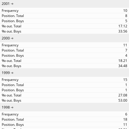
2001
10
8
5
17.12
33.56
2000
11
7
4
18.21
34.48
1999
15
1
1
27.08
53.00
1998
6
18
11