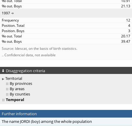
10.91
21.13
1997
12
4
3
20.17
39.47
Source: Idescat, on the basis of birth statistics.
.. Confidencial data, not avalaible
Disaggregation criteria
Territorial
By provinces
By areas
By counties
Temporal
Further information
The name JORDI (boy) among the whole population