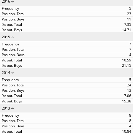
2016
5
23
11
7.35
14.71
2015
7
7
4
10.59
21.15
2014
5
24
13
7.06
15.38
2013
8
8
4
10.84