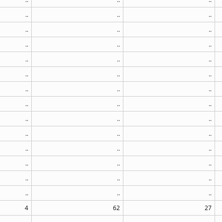
..
..
..
..
..
..
..
..
..
..
..
..
..
..
..
..
..
..
..
..
..
..
..
..
..
..
..
..
..
..
..
..
..
..
..
..
..
..
..
4
62
27