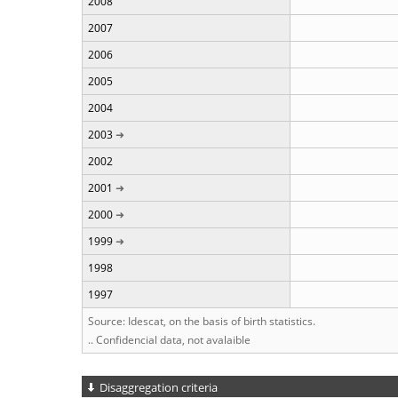
2008
2007
2006
2005
2004
2003
2002
2001
2000
1999
1998
1997
Source: Idescat, on the basis of birth statistics.
.. Confidencial data, not avalaible
Disaggregation criteria