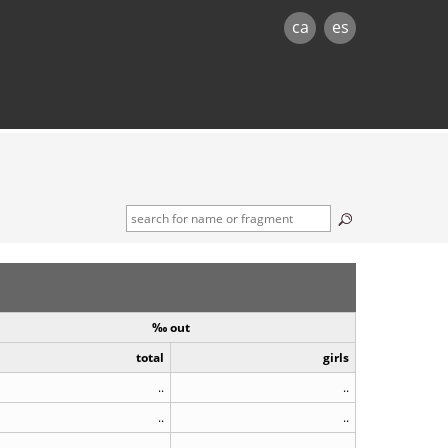
ca
es
‰ out
total
girls
..
..
..
..
..
..