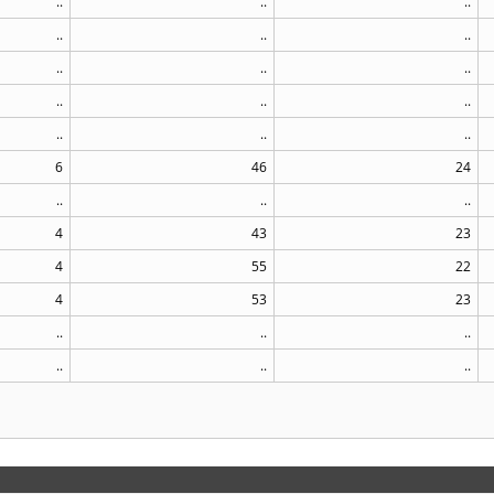
..
..
..
..
..
..
..
..
..
..
..
..
..
..
..
6
46
24
..
..
..
4
43
23
4
55
22
4
53
23
..
..
..
..
..
..