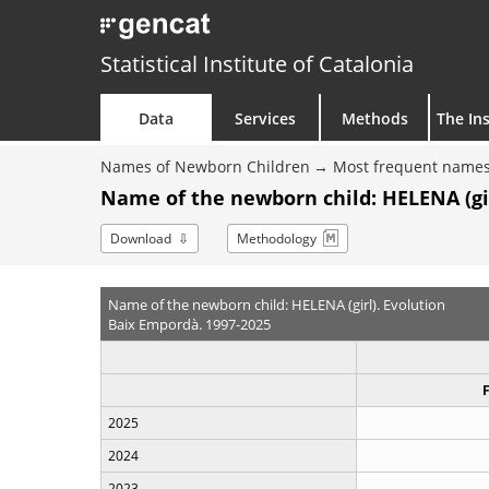
Statistical Institute of Catalonia
Data
Services
Methods
The Ins
Names of Newborn Children
Most frequent names
Name of the newborn child: HELENA (gir
Download
Methodology
Name of the newborn child: HELENA (girl). Evolution
Baix Empordà. 1997-2025
2025
2024
2023