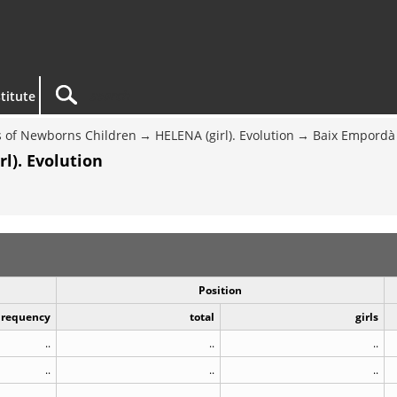
titute
 of Newborns Children
HELENA (girl). Evolution
Baix Empordà
l). Evolution
Position
Frequency
total
girls
..
..
..
..
..
..
..
..
..