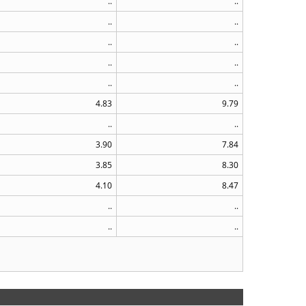
..
..
..
..
..
..
..
..
..
..
4.83
9.79
..
..
3.90
7.84
3.85
8.30
4.10
8.47
..
..
..
..