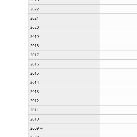
2022
2021
2020
2019
2018
2017
2016
2015
2014
2013
2012
2011
2010
2009