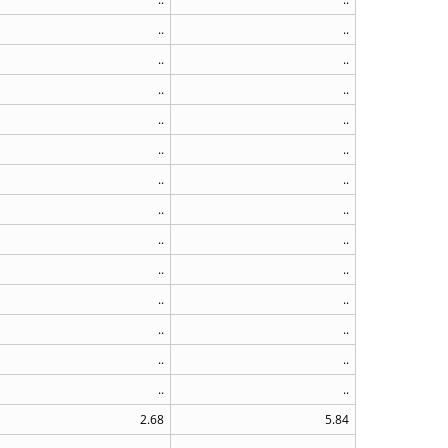
..
..
..
..
..
..
..
..
..
..
..
..
..
..
..
..
..
..
..
..
..
..
..
..
..
..
2.68
5.84