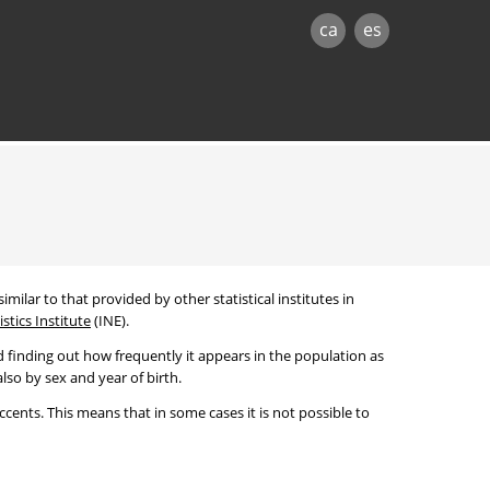
ca
es
imilar to that provided by other statistical institutes in
stics Institute
(INE).
 finding out how frequently it appears in the population as
lso by sex and year of birth.
cents. This means that in some cases it is not possible to