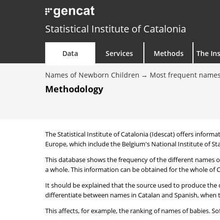
Statistical Institute of Catalonia
Data
Services
Methods
The Ins
Names of Newborn Children
Most frequent names
Methodology
The Statistical Institute of Catalonia (Idescat) offers informa
Europe, which include the Belgium's National Institute of Sta
This database shows the frequency of the different names of
a whole. This information can be obtained for the whole of Ca
It should be explained that the source used to produce the d
differentiate between names in Catalan and Spanish, when the
This affects, for example, the ranking of names of babies. Sofi