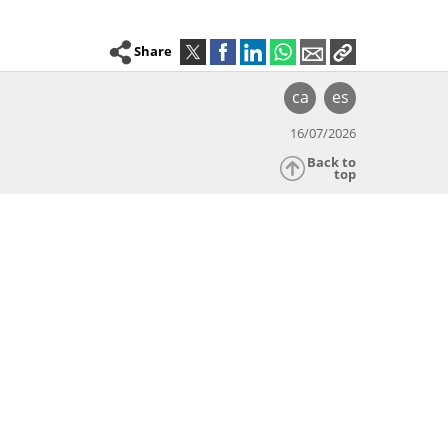
Share
ca
es
16/07/2026
Back to
top