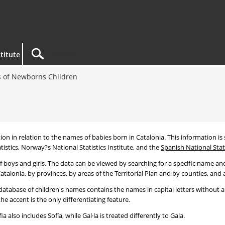
titute
 of Newborns Children
tion in relation to the names of babies born in Catalonia. This information is s
tistics, Norway?s National Statistics Institute, and the
Spanish National Stati
 boys and girls. The data can be viewed by searching for a specific name and
talonia, by provinces, by areas of the Territorial Plan and by counties, and a
atabase of children's names contains the names in capital letters without ac
 accent is the only differentiating feature.
a also includes Sofía, while Gal·la is treated differently to Gala.