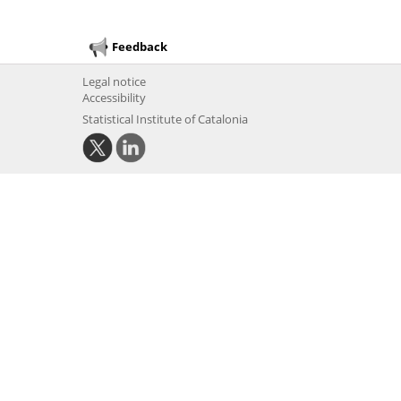
Feedback
Legal notice
Accessibility
Statistical Institute of Catalonia