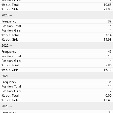
1
10.65
22.00
2023
39
15
4
7.14
14.93
2022
45
10
4
7.86
16.12
2021
36
14
7
6.00
12.43
2020
33