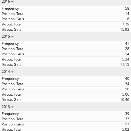
2016
58
14
8
7.79
15.93
2015
41
28
14
5.34
11.15
2014
40
34
16
5.06
10.46
2013
39
33
17
5.02