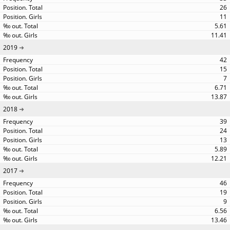
26
11
5.61
11.41
2019
42
15
7
6.71
13.87
2018
39
24
13
5.89
12.21
2017
46
19
9
6.56
13.46