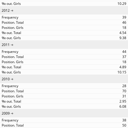
10.29
2012
39
46
18
4.54
9.38
2011
44
37
18
4.89
10.15
2010
28
70
31
2.95
6.08
2009
38
50