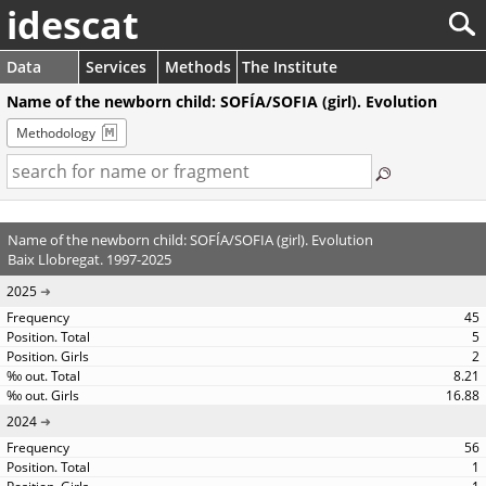
idescat
Data
Services
Methods
The Institute
Name of the newborn child: SOFÍA/SOFIA (girl). Evolution
Methodology
Name of the newborn child: SOFÍA/SOFIA (girl). Evolution
Baix Llobregat. 1997-2025
2025
45
5
2
8.21
16.88
2024
56
1