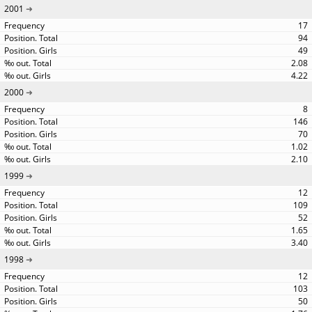
2001
17
94
49
2.08
4.22
2000
8
146
70
1.02
2.10
1999
12
109
52
1.65
3.40
1998
12
103
50