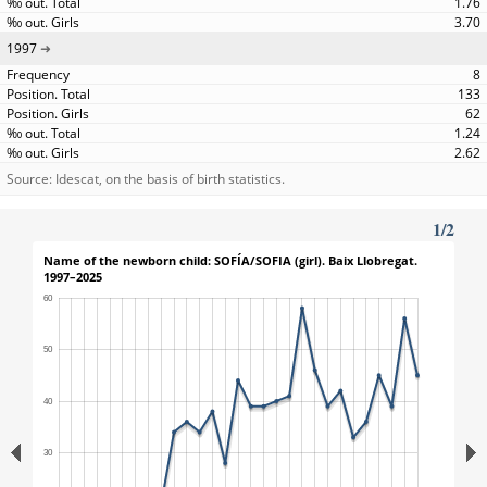
1.76
3.70
1997
8
133
62
1.24
2.62
Source: Idescat, on the basis of birth statistics.