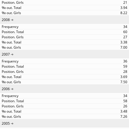
21
3.94
8.22
2008
34
60
27
3.38
7.00
2007
36
59
28
3.69
7.50
2006
34
58
26
3.48
7.26
2005