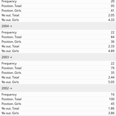
20
95
41
2.05
4.33
2004
22
84
36
2.33
4.89
2003
22
79
35
2.44
5.05
2002
16
100
45
1.86
3.86