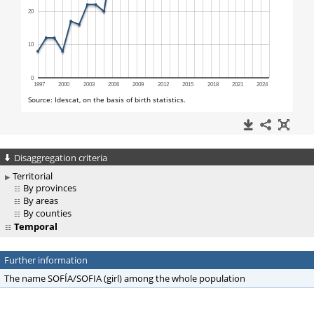
Disaggregation criteria
Territorial
By provinces
By areas
By counties
Temporal
Further information
The name SOFÍA/SOFIA (girl) among the whole population