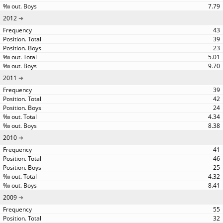
7.79
2012
43
39
23
5.01
9.70
2011
39
42
24
4.34
8.38
2010
41
46
25
4.32
8.41
2009
55
32