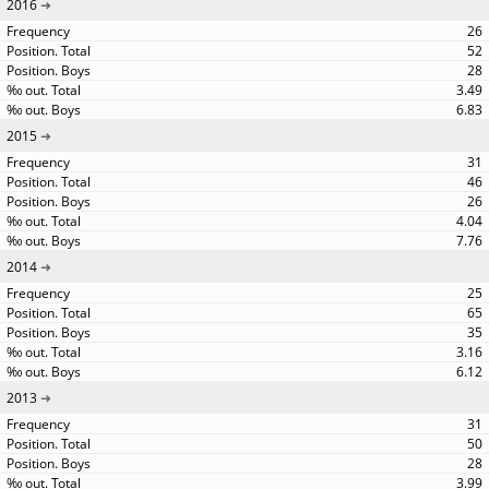
2016
26
52
28
3.49
6.83
2015
31
46
26
4.04
7.76
2014
25
65
35
3.16
6.12
2013
31
50
28
3.99