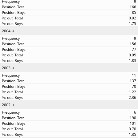
9
166
85
0.92
1.75
2004
9
156
77
0.95
1.83
2003
11
137
70
1.22
2.36
2002
6
190
101
0.70
1.35