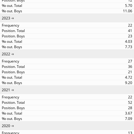
12
5.70
11.06
2023
22
41
23
4.03
7.73
2022
27
36
21
4.72
9.20
2021
22
52
28
3.67
7.09
2020
13