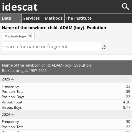
idescat
Data
Services
Methods
The Institute
Name of the newborn child: ADAM (boy). Evolution
Methodology
Name of the newborn child: ADAM (boy). Evolution
Baix Llobregat. 1997-2025
2025
23
39
22
4.20
8.17
2024
30
22