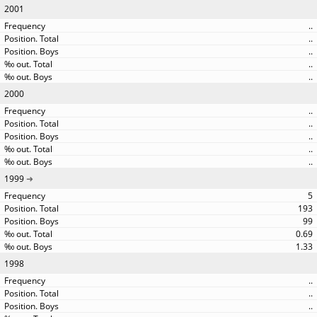
2001
..
..
..
..
..
2000
..
..
..
..
..
1999
5
193
99
0.69
1.33
1998
..
..
..