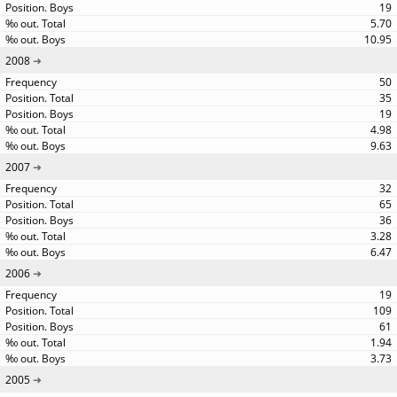
19
5.70
10.95
2008
50
35
19
4.98
9.63
2007
32
65
36
3.28
6.47
2006
19
109
61
1.94
3.73
2005