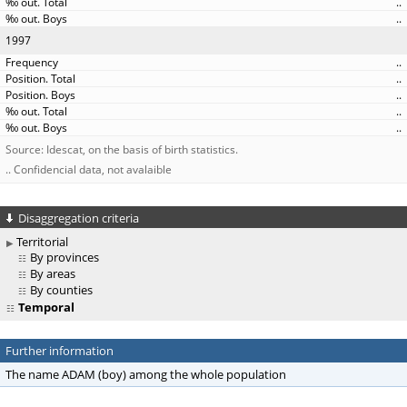
..
..
1997
..
..
..
..
..
Source: Idescat, on the basis of birth statistics.
.. Confidencial data, not avalaible
Disaggregation criteria
Territorial
By provinces
By areas
By counties
Temporal
Further information
The name ADAM (boy) among the whole population