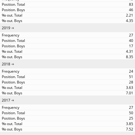
83
46
2.21
4.35
2019
27
40
17
4.31
8.35
2018
24
51
28
3.63
7.01
2017
27
50
25
3.85
7.52