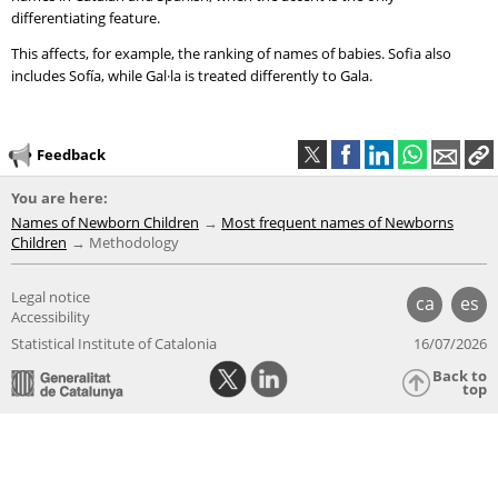
differentiating feature.
This affects, for example, the ranking of names of babies. Sofia also
includes Sofía, while Gal·la is treated differently to Gala.
Feedback
You are here:
Names of Newborn Children
Most frequent names of Newborns
Children
Methodology
Legal notice
ca
es
Accessibility
Statistical Institute of Catalonia
16/07/2026
Back to
top