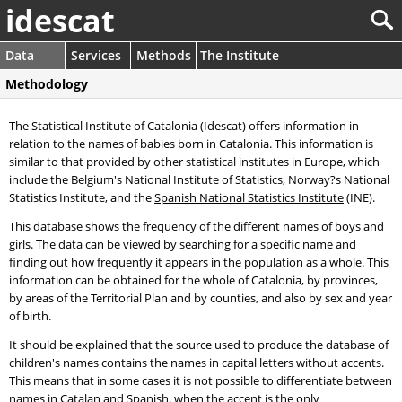
idescat
Data
Services
Methods
The Institute
Methodology
The Statistical Institute of Catalonia (Idescat) offers information in
relation to the names of babies born in Catalonia. This information is
similar to that provided by other statistical institutes in Europe, which
include the Belgium's National Institute of Statistics, Norway?s National
Statistics Institute, and the
Spanish National Statistics Institute
(INE).
This database shows the frequency of the different names of boys and
girls. The data can be viewed by searching for a specific name and
finding out how frequently it appears in the population as a whole. This
information can be obtained for the whole of Catalonia, by provinces,
by areas of the Territorial Plan and by counties, and also by sex and year
of birth.
It should be explained that the source used to produce the database of
children's names contains the names in capital letters without accents.
This means that in some cases it is not possible to differentiate between
names in Catalan and Spanish, when the accent is the only