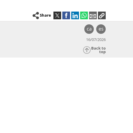
Share
ca
es
16/07/2026
Back to
top