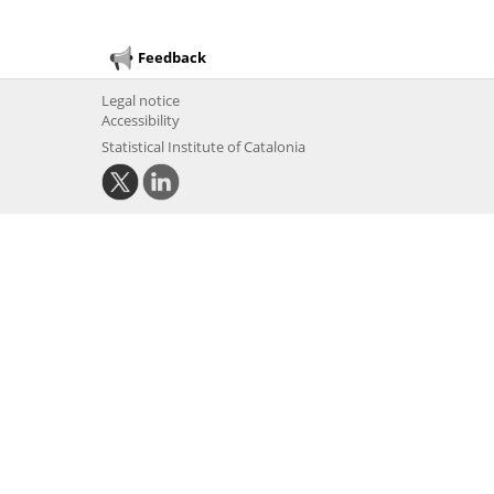
Feedback
Legal notice
Accessibility
Statistical Institute of Catalonia