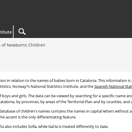
titute
 of Newborns Children
tion in relation to the names of babies born in Catalonia. This information is s
tistics, Norway?s National Statistics Institute, and the
Spanish National Stati
 boys and girls. The data can be viewed by searching for a specific name and
talonia, by provinces, by areas of the Territorial Plan and by counties, and a
atabase of children's names contains the names in capital letters without ac
 accent is the only differentiating feature.
a also includes Sofía, while Gal·la is treated differently to Gala.