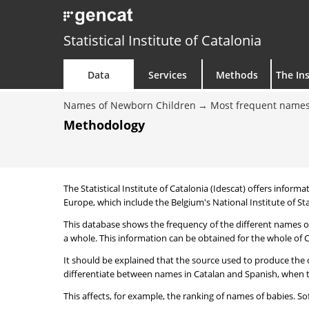
Statistical Institute of Catalonia
Data
Services
Methods
The Ins
Names of Newborn Children
Most frequent names
Methodology
The Statistical Institute of Catalonia (Idescat) offers informa
Europe, which include the Belgium's National Institute of Sta
This database shows the frequency of the different names of
a whole. This information can be obtained for the whole of Ca
It should be explained that the source used to produce the d
differentiate between names in Catalan and Spanish, when the
This affects, for example, the ranking of names of babies. Sofi