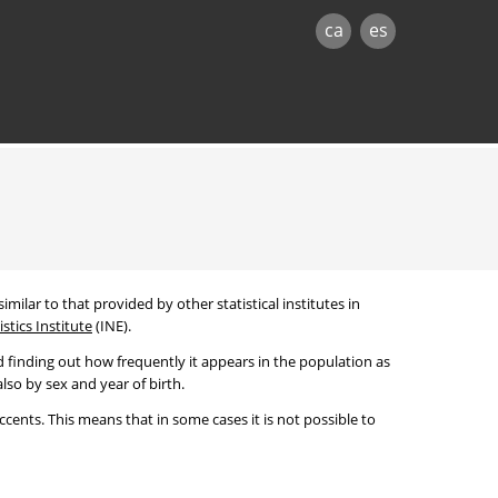
ca
es
imilar to that provided by other statistical institutes in
stics Institute
(INE).
 finding out how frequently it appears in the population as
lso by sex and year of birth.
cents. This means that in some cases it is not possible to