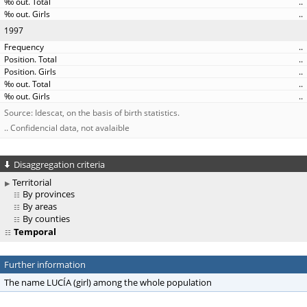
..
..
1997
..
..
..
..
..
Source: Idescat, on the basis of birth statistics.
.. Confidencial data, not avalaible
Disaggregation criteria
Territorial
By provinces
By areas
By counties
Temporal
Further information
The name LUCÍA (girl) among the whole population