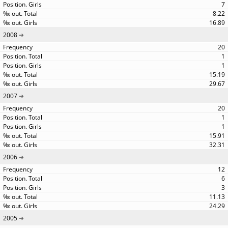
7
8.22
16.89
2008
20
1
1
15.19
29.67
2007
20
1
1
15.91
32.31
2006
12
6
3
11.13
24.29
2005