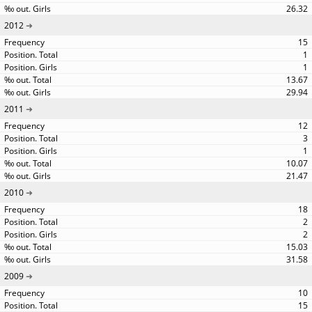
26.32
2012
15
1
1
13.67
29.94
2011
12
3
1
10.07
21.47
2010
18
2
2
15.03
31.58
2009
10
15