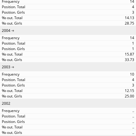
14
4
3
14.13
28.75
2004
14
1
1
15.87
33.73
2003
10
4
3
12.15
25.00
2002
..
..
..
..
..