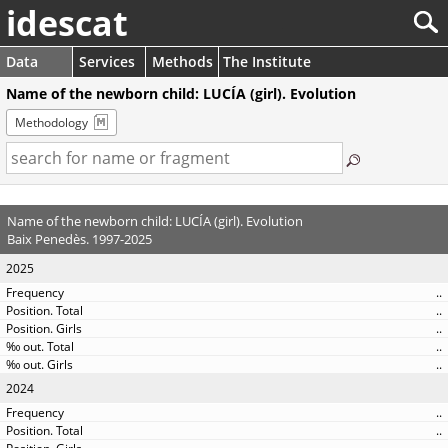
idescat
Data
Services
Methods
The Institute
Name of the newborn child: LUCÍA (girl). Evolution
Methodology
Name of the newborn child: LUCÍA (girl). Evolution
Baix Penedès. 1997-2025
2025
..
..
..
..
..
2024
..
..