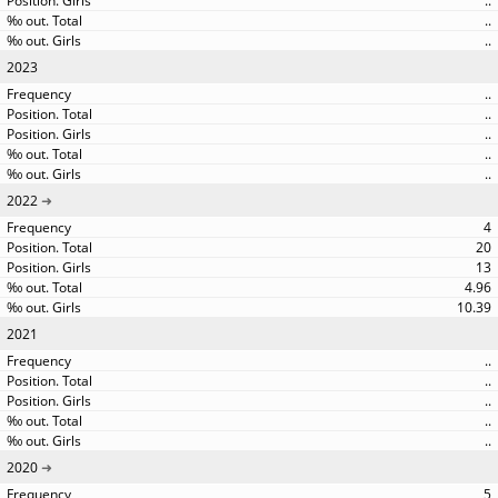
..
..
..
2023
..
..
..
..
..
2022
4
20
13
4.96
10.39
2021
..
..
..
..
..
2020
5