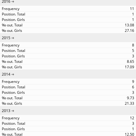
2016
11
1
1
13.08
27.16
2015
8
5
3
8.65
17.09
2014
9
6
3
9.73
21.33
2013
12
3
1
12.50