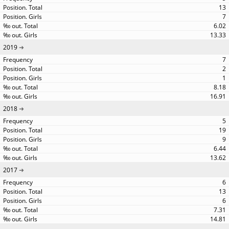
13
7
6.02
13.33
2019
7
2
1
8.18
16.91
2018
5
19
9
6.44
13.62
2017
6
13
6
7.31
14.81