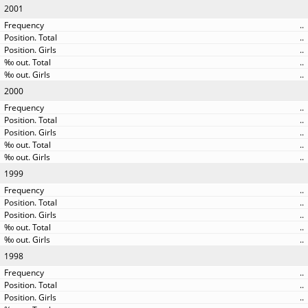
2001
..
..
..
..
..
2000
..
..
..
..
..
1999
..
..
..
..
..
1998
..
..
..