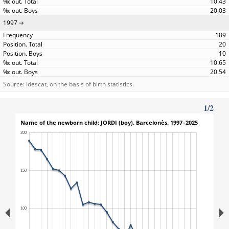
10.43
20.03
1997
189
20
10
10.65
20.54
Source: Idescat, on the basis of birth statistics.