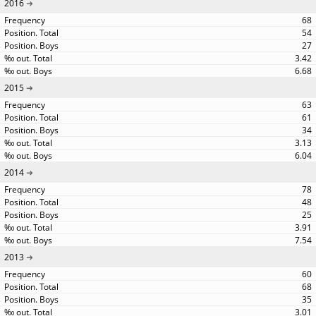
2016
68
54
27
3.42
6.68
2015
63
61
34
3.13
6.04
2014
78
48
25
3.91
7.54
2013
60
68
35
3.01