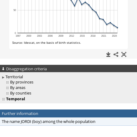
Disaggregation criteria
Territorial
By provinces
By areas
By counties
Temporal
Further information
The name JORDI (boy) among the whole population