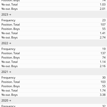
74
1.03
2.01
2023
23
107
55
1.41
2.74
2022
19
137
74
1.14
2.16
2021
30
103
55
1.74
3.38
2020
32