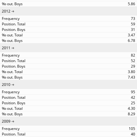
5.86
2012
73
59
31
3.47
6.78
2011
82
52
29
3.80
7.43
2010
95
42
25
4.30
8.29
2009
105
40