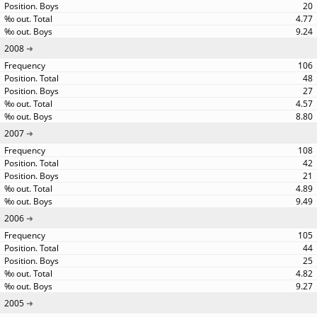
20
4.77
9.24
2008
106
48
27
4.57
8.80
2007
108
42
21
4.89
9.49
2006
105
44
25
4.82
9.27
2005