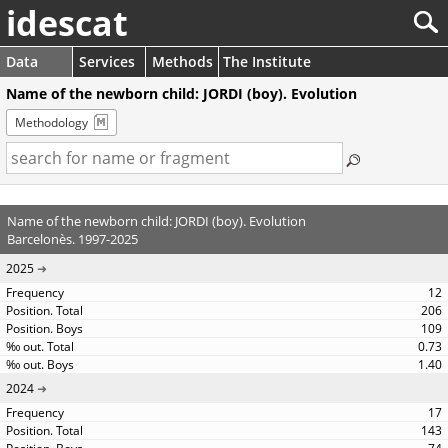
idescat
Data
Services
Methods
The Institute
Name of the newborn child: JORDI (boy). Evolution
Methodology
Name of the newborn child: JORDI (boy). Evolution
Barcelonès. 1997-2025
2025
12
206
109
0.73
1.40
2024
17
143