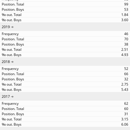
99
53
1.84
3.60
2019
46
70
38
2.51
4.93
2018
52
66
32
2.75
5.43
2017
62
60
31
3.15
6.06