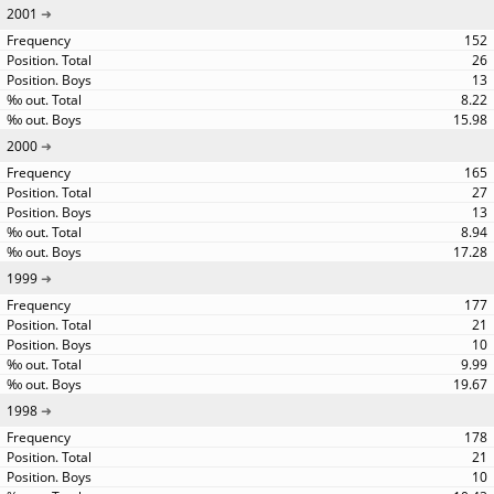
2001
152
26
13
8.22
15.98
2000
165
27
13
8.94
17.28
1999
177
21
10
9.99
19.67
1998
178
21
10