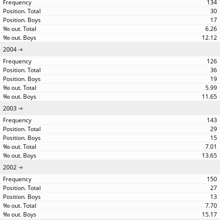
134
30
17
6.26
12.12
2004
126
36
19
5.99
11.65
2003
143
29
15
7.01
13.65
2002
150
27
13
7.70
15.17