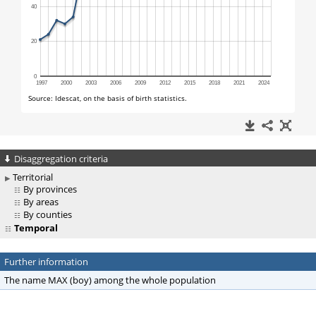
Disaggregation criteria
Territorial
By provinces
By areas
By counties
Temporal
Further information
The name MAX (boy) among the whole population