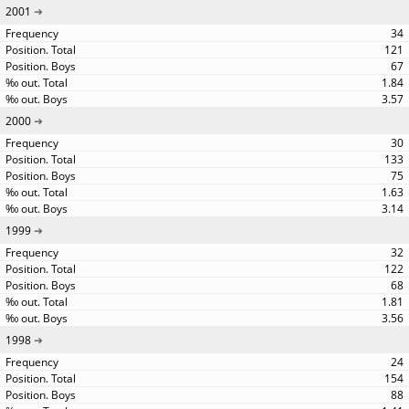
2001
34
121
67
1.84
3.57
2000
30
133
75
1.63
3.14
1999
32
122
68
1.81
3.56
1998
24
154
88