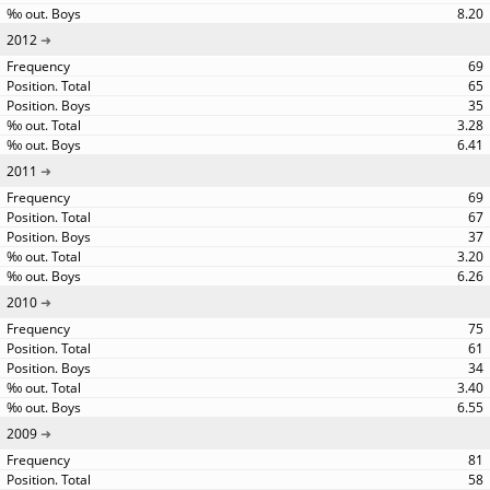
8.20
2012
69
65
35
3.28
6.41
2011
69
67
37
3.20
6.26
2010
75
61
34
3.40
6.55
2009
81
58