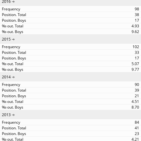
2016
98
38
17
4.93
9.62
2015
102
33
17
5.07
9.77
2014
90
39
21
4.51
8.70
2013
84
41
23
4.21