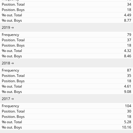
34
18
4.49
8.77
2019
79
37
18
4.32
8.46
2018
87
35
18
4.61
9.08
2017
104
30
18
5.28
10.16