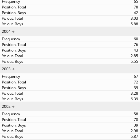
65
78
42
3.03
5.88
2004
60
76
43
2.85
5.55
2003
67
72
39
3.28
6.39
2002
58
78
39
2.98
5.87