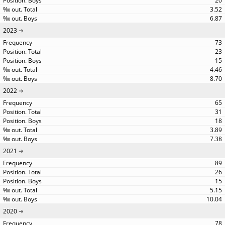
20
3.52
6.87
2023
73
23
15
4.46
8.70
2022
65
31
18
3.89
7.38
2021
89
26
15
5.15
10.04
2020
78