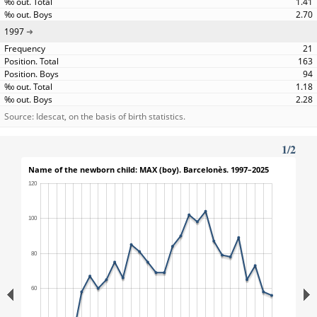
1.41
2.70
1997
21
163
94
1.18
2.28
Source: Idescat, on the basis of birth statistics.