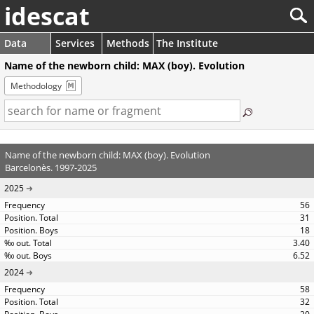
idescat
Data
Services
Methods
The Institute
Name of the newborn child: MAX (boy). Evolution
Methodology
Name of the newborn child: MAX (boy). Evolution
Barcelonès. 1997-2025
2025
56
31
18
3.40
6.52
2024
58
32