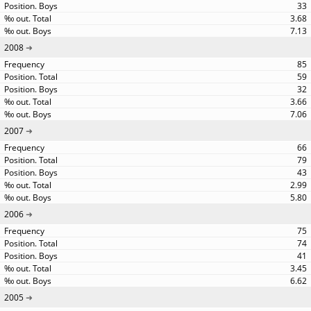
33
3.68
7.13
2008
85
59
32
3.66
7.06
2007
66
79
43
2.99
5.80
2006
75
74
41
3.45
6.62
2005