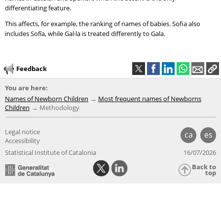
differentiating feature.
This affects, for example, the ranking of names of babies. Sofia also
includes Sofía, while Gal·la is treated differently to Gala.
Feedback
You are here:
Names of Newborn Children
Most frequent names of Newborns
Children
Methodology
Legal notice
ca
es
Accessibility
Statistical Institute of Catalonia
16/07/2026
Back to
top