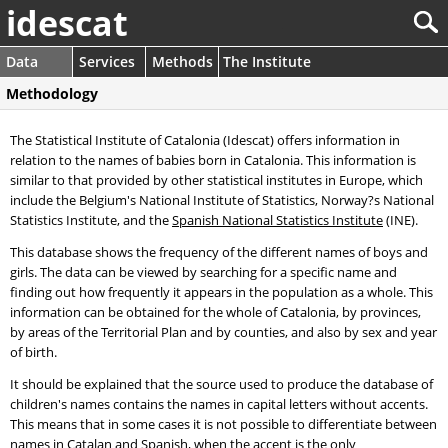
idescat
Data
Services
Methods
The Institute
Methodology
The Statistical Institute of Catalonia (Idescat) offers information in
relation to the names of babies born in Catalonia. This information is
similar to that provided by other statistical institutes in Europe, which
include the Belgium's National Institute of Statistics, Norway?s National
Statistics Institute, and the
Spanish National Statistics Institute
(INE).
This database shows the frequency of the different names of boys and
girls. The data can be viewed by searching for a specific name and
finding out how frequently it appears in the population as a whole. This
information can be obtained for the whole of Catalonia, by provinces,
by areas of the Territorial Plan and by counties, and also by sex and year
of birth.
It should be explained that the source used to produce the database of
children's names contains the names in capital letters without accents.
This means that in some cases it is not possible to differentiate between
names in Catalan and Spanish, when the accent is the only