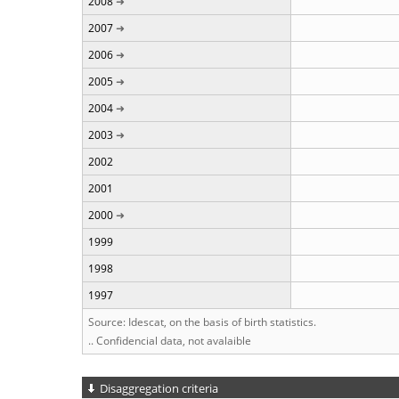
2008
2007
2006
2005
2004
2003
2002
2001
2000
1999
1998
1997
Source: Idescat, on the basis of birth statistics.
.. Confidencial data, not avalaible
Disaggregation criteria