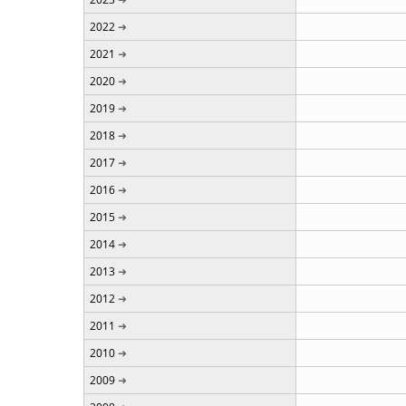
2022
2021
2020
2019
2018
2017
2016
2015
2014
2013
2012
2011
2010
2009