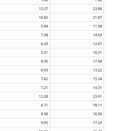
12.27
23.86
10.82
21.87
5.94
11.58
7.58
14.93
6.20
12.07
5.31
10.31
8.95
17.68
6.53
13.22
7.62
15.34
7.21
14.31
12.28
23.91
8.71
18.11
8.58
16.56
9.05
17.24