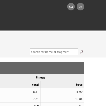
ca
es
‰ out
total
boys
8.21
16.99
7.21
13.86
3.98
7.62