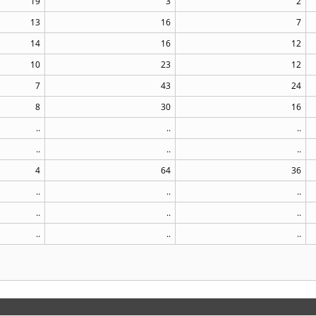
19
3
2
13
16
7
14
16
12
10
23
12
7
43
24
8
30
16
..
..
..
..
..
..
4
64
36
..
..
..
..
..
..
..
..
..