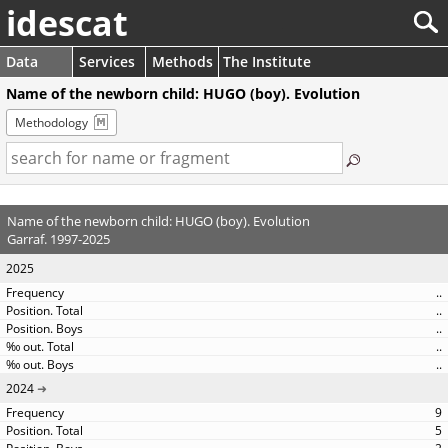
idescat
Data
Services
Methods
The Institute
Name of the newborn child: HUGO (boy). Evolution
Methodology
Name of the newborn child: HUGO (boy). Evolution
Garraf. 1997-2025
2025
..
..
..
..
..
2024
9
5