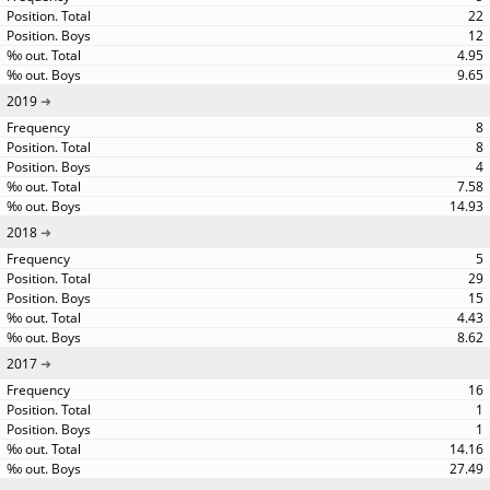
22
12
4.95
9.65
2019
8
8
4
7.58
14.93
2018
5
29
15
4.43
8.62
2017
16
1
1
14.16
27.49