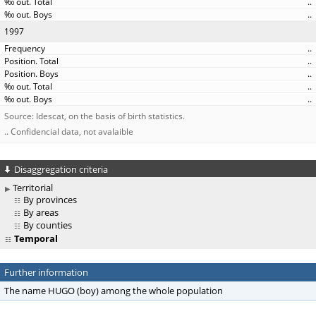
..
..
1997
..
..
..
..
..
Source: Idescat, on the basis of birth statistics.
.. Confidencial data, not avalaible
Disaggregation criteria
Territorial
By provinces
By areas
By counties
Temporal
Further information
The name HUGO (boy) among the whole population