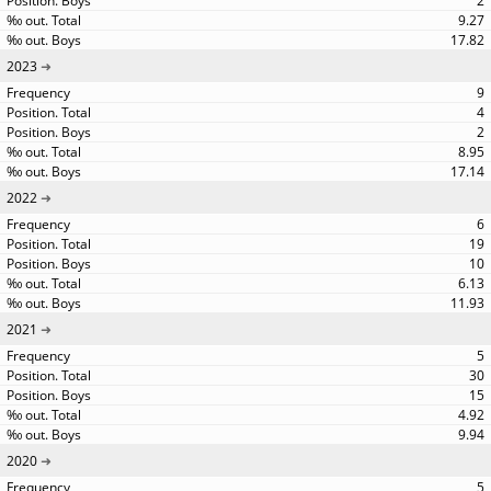
2
9.27
17.82
2023
9
4
2
8.95
17.14
2022
6
19
10
6.13
11.93
2021
5
30
15
4.92
9.94
2020
5