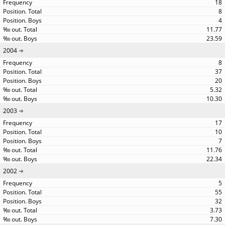
18
8
4
11.77
23.59
2004
8
37
20
5.32
10.30
2003
17
10
7
11.76
22.34
2002
5
55
32
3.73
7.30