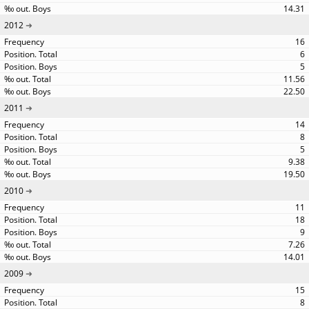
14.31
2012
16
6
5
11.56
22.50
2011
14
8
5
9.38
19.50
2010
11
18
9
7.26
14.01
2009
15
8