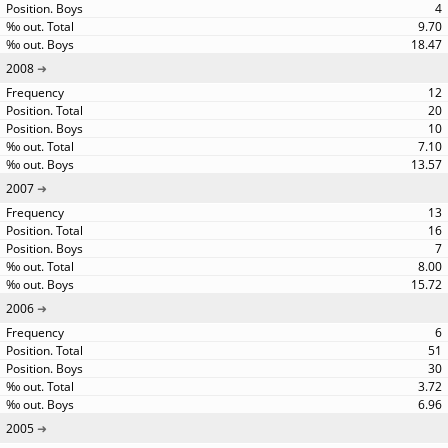
4
9.70
18.47
2008
12
20
10
7.10
13.57
2007
13
16
7
8.00
15.72
2006
6
51
30
3.72
6.96
2005