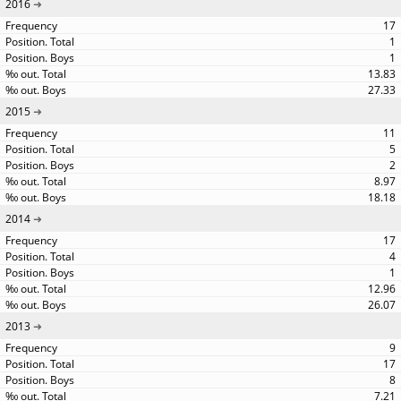
2016
17
1
1
13.83
27.33
2015
11
5
2
8.97
18.18
2014
17
4
1
12.96
26.07
2013
9
17
8
7.21