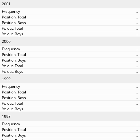
2001
..
..
..
..
..
2000
..
..
..
..
..
1999
..
..
..
..
..
1998
..
..
..