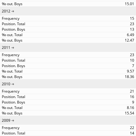
15.01
2012
15
23
13
6.49
12.47
2011
23
10
7
9.57
18.36
2010
21
16
9
8.16
15.54
2009
22
14