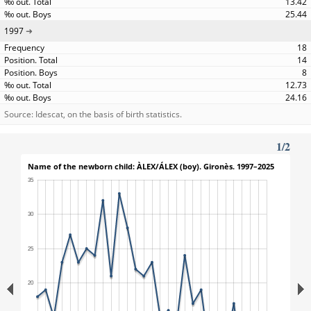
13.42
25.44
1997
18
14
8
12.73
24.16
Source: Idescat, on the basis of birth statistics.