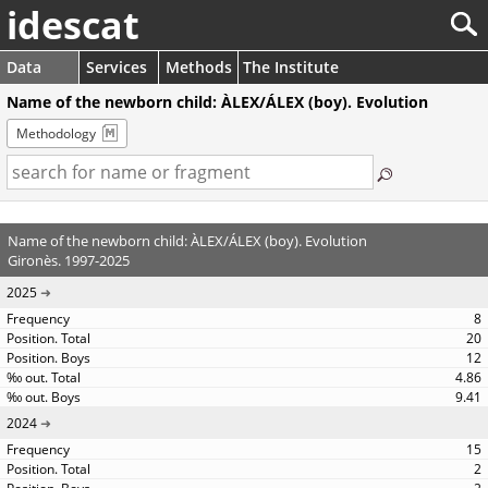
idescat
Data
Services
Methods
The Institute
Name of the newborn child: ÀLEX/ÁLEX (boy). Evolution
Methodology
Name of the newborn child: ÀLEX/ÁLEX (boy). Evolution
Gironès. 1997-2025
2025
8
20
12
4.86
9.41
2024
15
2