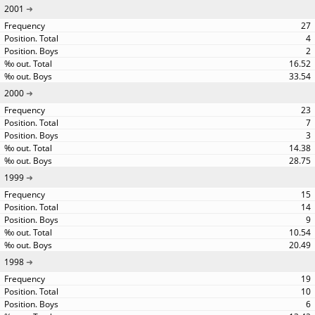
2001
27
4
2
16.52
33.54
2000
23
7
3
14.38
28.75
1999
15
14
9
10.54
20.49
1998
19
10
6