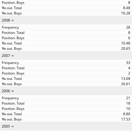
8
8.48
16.28
2008
28
8
6
10.48
20.65
2007
33
4
2
13.68
26.61
2006
21
18
10
8.86
17.53
2005