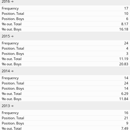
2016
17
10
6
8.17
16.18
2015
24
4
3
11.19
20.83
2014
14
24
14
6.29
11.84
2013
16
21
9
7.49