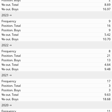
2
8.69
16.97
2023
9
16
9
5.42
10.70
2022
8
21
13
4.64
9.48
2021
17
3
3
9.63
18.68
2020
11