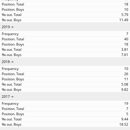
18
10
5.79
11.49
2019
7
40
18
3.81
7.61
2018
10
26
11
5.08
9.82
2017
19
7
5
9.44
18.52