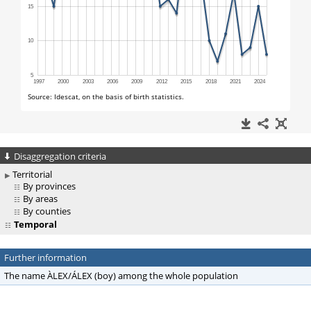
Disaggregation criteria
Territorial
By provinces
By areas
By counties
Temporal
Further information
The name ÀLEX/ÁLEX (boy) among the whole population