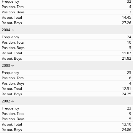
32
4
3
14.45
27.26
2004
24
10
5
11.07
21.82
2003
25
6
4
12.51
24.25
2002
23
9
5
13.10
24.86