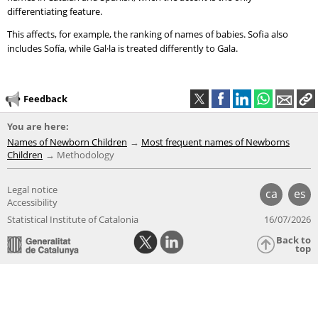
differentiating feature.
This affects, for example, the ranking of names of babies. Sofia also
includes Sofía, while Gal·la is treated differently to Gala.
Feedback
You are here:
Names of Newborn Children
Most frequent names of Newborns
Children
Methodology
Legal notice
ca
es
Accessibility
Statistical Institute of Catalonia
16/07/2026
Back to
top