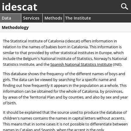
idescat
Data
Services
Methods
The Institute
Methodology
The Statistical Institute of Catalonia (Idescat) offers information in
relation to the names of babies born in Catalonia. This information is
similar to that provided by other statistical institutes in Europe, which
include the Belgium's National Institute of Statistics, Norway?s National
Statistics Institute, and the
Spanish National Statistics Institute
(INE).
This database shows the frequency of the different names of boys and
girls. The data can be viewed by searching for a specific name and
finding out how frequently it appears in the population as a whole. This
information can be obtained for the whole of Catalonia, by provinces,
by areas of the Territorial Plan and by counties, and also by sex and year
of birth.
It should be explained that the source used to produce the database of
children's names contains the names in capital letters without accents.
This means that in some cases it is not possible to differentiate between
names in Catalan and Spanish, when the accent is the only