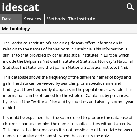
idescat
Data
Services
Methods
The Institute
Methodology
The Statistical Institute of Catalonia (Idescat) offers information in
relation to the names of babies born in Catalonia. This information is
similar to that provided by other statistical institutes in Europe, which
include the Belgium's National Institute of Statistics, Norway?s National
Statistics Institute, and the
Spanish National Statistics Institute
(INE).
This database shows the frequency of the different names of boys and
girls. The data can be viewed by searching for a specific name and
finding out how frequently it appears in the population as a whole. This
information can be obtained for the whole of Catalonia, by provinces,
by areas of the Territorial Plan and by counties, and also by sex and year
of birth.
It should be explained that the source used to produce the database of
children's names contains the names in capital letters without accents.
This means that in some cases it is not possible to differentiate between
names in Catalan and Spanish, when the accent is the only