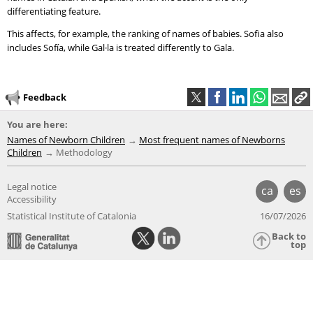
differentiating feature.
This affects, for example, the ranking of names of babies. Sofia also
includes Sofía, while Gal·la is treated differently to Gala.
Feedback
You are here:
Names of Newborn Children
Most frequent names of Newborns
Children
Methodology
Legal notice
ca
es
Accessibility
Statistical Institute of Catalonia
16/07/2026
Back to
top