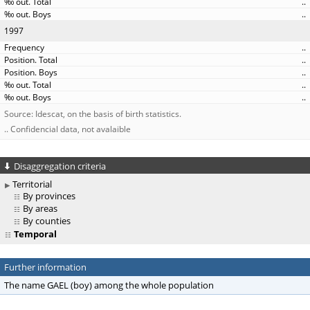
..
..
1997
..
..
..
..
..
Source: Idescat, on the basis of birth statistics.
.. Confidencial data, not avalaible
Disaggregation criteria
Territorial
By provinces
By areas
By counties
Temporal
Further information
The name GAEL (boy) among the whole population