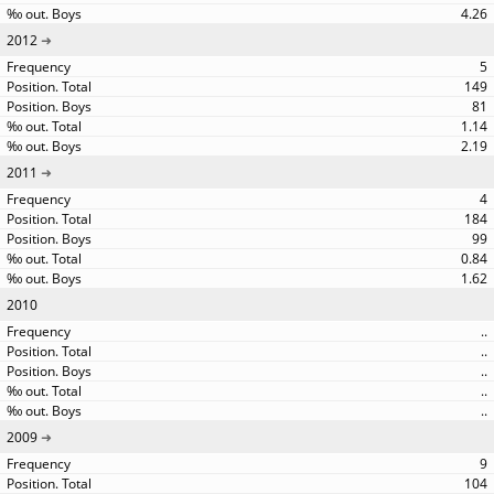
4.26
2012
5
149
81
1.14
2.19
2011
4
184
99
0.84
1.62
2010
..
..
..
..
..
2009
9
104