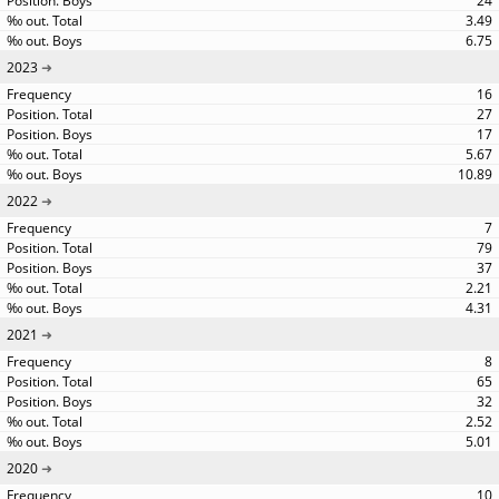
24
3.49
6.75
2023
16
27
17
5.67
10.89
2022
7
79
37
2.21
4.31
2021
8
65
32
2.52
5.01
2020
10