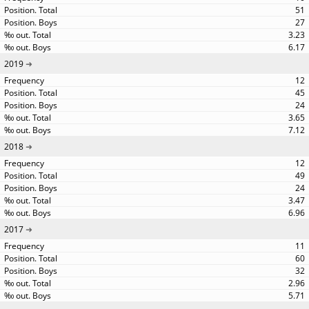
51
27
3.23
6.17
2019
12
45
24
3.65
7.12
2018
12
49
24
3.47
6.96
2017
11
60
32
2.96
5.71