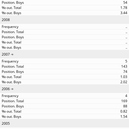
54
1.78
3.44
2008
..
..
..
..
..
2007
5
143
74
1.03
2.02
2006
4
169
88
0.82
1.54
2005