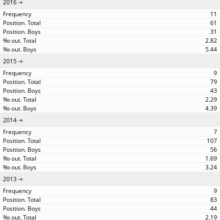
2016
11
61
31
2.82
5.44
2015
9
79
43
2.29
4.39
2014
7
107
56
1.69
3.24
2013
9
83
44
2.19