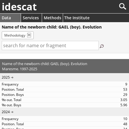
idescat
Data
Services
Methods
The Institute
Name of the newborn child: GAEL (boy). Evolution
Methodology
Name of the newborn child: GAEL (boy). Evolution
Maresme. 1997-2025
2025
9
53
29
3.05
5.96
2024
10
48