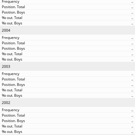
..
..
..
..
..
2004
..
..
..
..
..
2003
..
..
..
..
..
2002
..
..
..
..
..