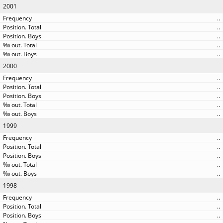
2001
..
..
..
..
..
2000
..
..
..
..
..
1999
..
..
..
..
..
1998
..
..
..