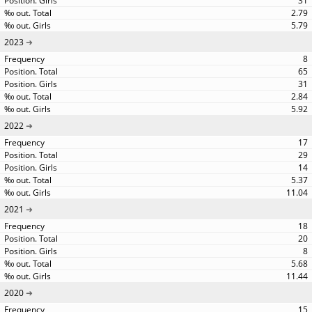
31
2.79
5.79
2023
8
65
31
2.84
5.92
2022
17
29
14
5.37
11.04
2021
18
20
8
5.68
11.44
2020
15