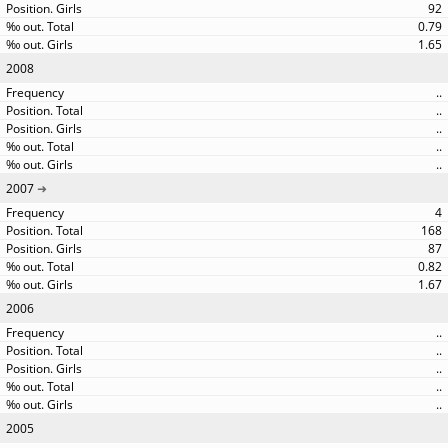
92
0.79
1.65
2008
..
..
..
..
..
2007
4
168
87
0.82
1.67
2006
..
..
..
..
..
2005