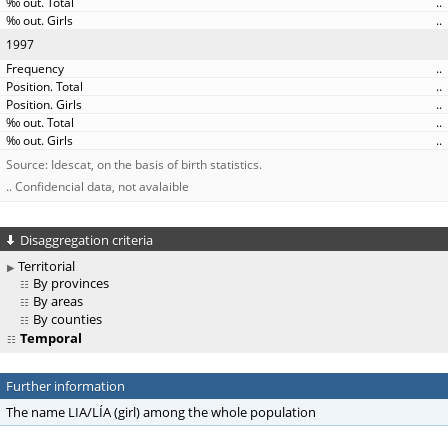
..
..
1997
..
..
..
..
..
Source: Idescat, on the basis of birth statistics.
.. Confidencial data, not avalaible
Disaggregation criteria
Territorial
By provinces
By areas
By counties
Temporal
Further information
The name LIA/LÍA (girl) among the whole population