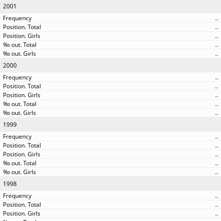
2001
..
..
..
..
..
2000
..
..
..
..
..
1999
..
..
..
..
..
1998
..
..
..