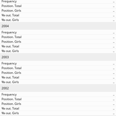
..
..
..
..
..
2004
..
..
..
..
..
2003
..
..
..
..
..
2002
..
..
..
..
..