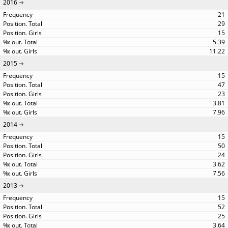
2016
21
29
15
5.39
11.22
2015
15
47
23
3.81
7.96
2014
15
50
24
3.62
7.56
2013
15
52
25
3.64