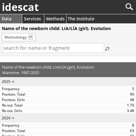
idescat
Data
Services
Methods
The Institute
Name of the newborn child: LIA/LÍA (girl). Evolution
Methodology
Name of the newborn child: LIA/LÍA (girl). Evolution
Maresme. 1997-2025
2025
5
99
48
1.70
3.48
2024
8
63