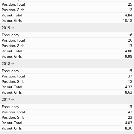
25
12
4.84
10.18
2019
16
26
13
4.86
9.98
2018
15
37
18
4.33
8.63
2017
15
43
23
4.03
8.36