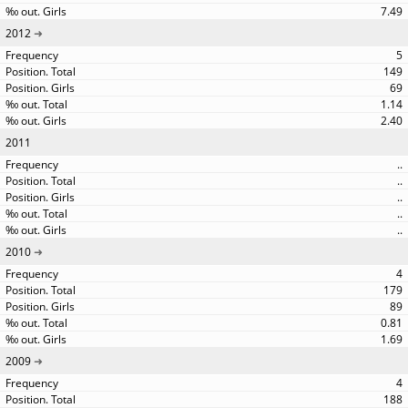
7.49
2012
5
149
69
1.14
2.40
2011
..
..
..
..
..
2010
4
179
89
0.81
1.69
2009
4
188