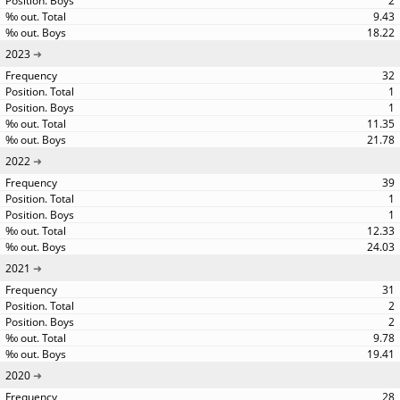
2
9.43
18.22
2023
32
1
1
11.35
21.78
2022
39
1
1
12.33
24.03
2021
31
2
2
9.78
19.41
2020
28