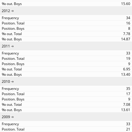
15.60
2012
34
16
8
7.78
14.87
2011
33
19
9
6.95
13.40
2010
35
17
9
7.08
13.61
2009
33
21