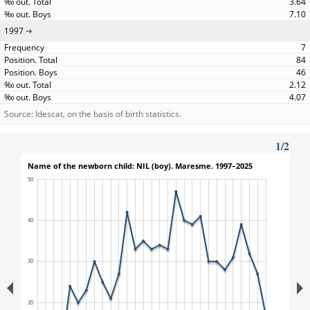
3.64
7.10
1997
7
84
46
2.12
4.07
Source: Idescat, on the basis of birth statistics.