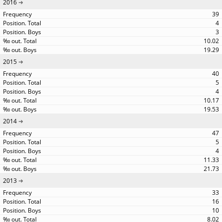
2016
39
4
3
10.02
19.29
2015
40
5
4
10.17
19.53
2014
47
5
4
11.33
21.73
2013
33
16
10
8.02