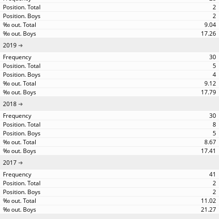
2
2
9.04
17.26
2019
30
5
4
9.12
17.79
2018
30
8
5
8.67
17.41
2017
41
2
2
11.02
21.27