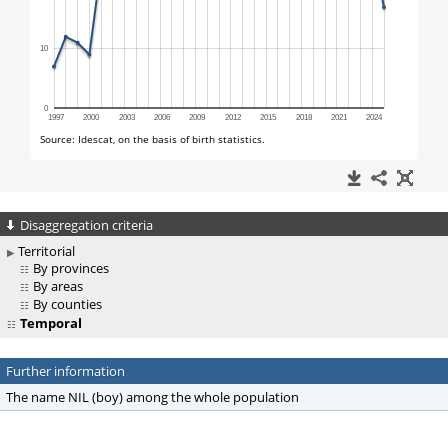
Disaggregation criteria
Territorial
By provinces
By areas
By counties
Temporal
Further information
The name NIL (boy) among the whole population