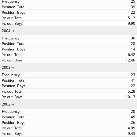
25
39
22
5.13
9.90
2004
30
28
14
6.42
12.46
2003
23
41
22
5.28
10.13
2002
20
45
26
4.95
9.43