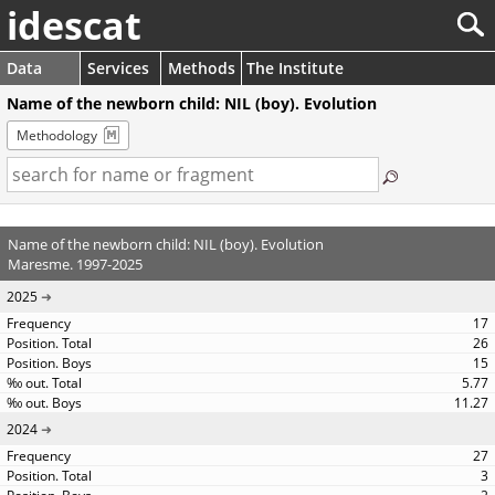
idescat
Data
Services
Methods
The Institute
Name of the newborn child: NIL (boy). Evolution
Methodology
Name of the newborn child: NIL (boy). Evolution
Maresme. 1997-2025
2025
17
26
15
5.77
11.27
2024
27
3