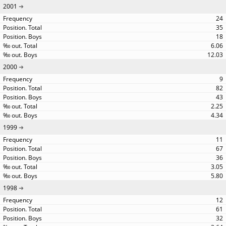
2001
24
35
18
6.06
12.03
2000
9
82
43
2.25
4.34
1999
11
67
36
3.05
5.80
1998
12
61
32