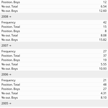
12
6.54
12.60
2008
42
15
8
8.08
15.82
2007
27
37
19
5.55
10.93
2006
21
48
27
4.31
8.10
2005