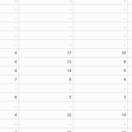
..
..
..
..
..
..
..
..
..
..
..
..
..
..
..
4
17
10
4
12
8
4
14
9
7
6
4
..
..
..
8
5
3
..
..
..
4
22
14
..
..
..