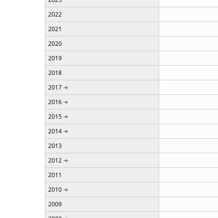
2022
2021
2020
2019
2018
2017
2016
2015
2014
2013
2012
2011
2010
2009