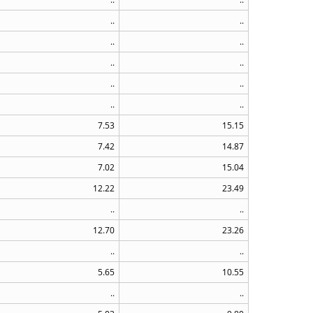
..
..
..
..
..
..
..
..
..
..
7.53
15.15
7.42
14.87
7.02
15.04
12.22
23.49
..
..
12.70
23.26
..
..
5.65
10.55
..
..