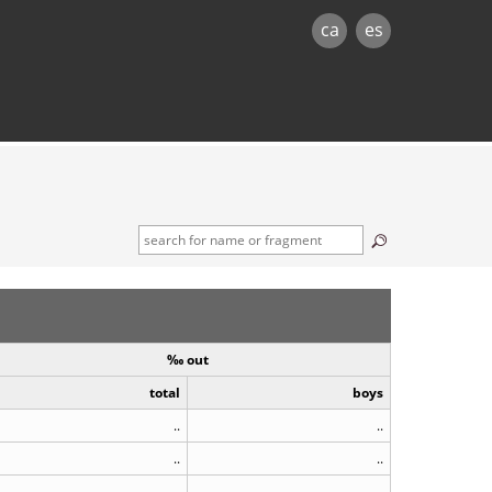
ca
es
‰ out
total
boys
..
..
..
..
..
..