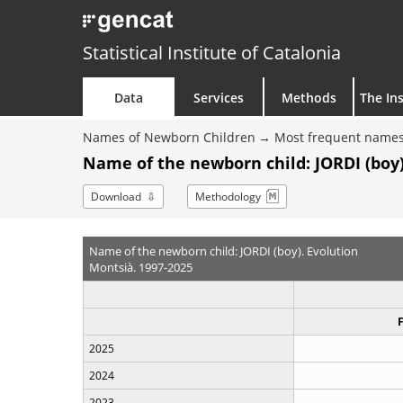
Statistical Institute of Catalonia
Data
Services
Methods
The Ins
Names of Newborn Children
Most frequent names
Name of the newborn child: JORDI (boy)
Download
Methodology
Name of the newborn child: JORDI (boy). Evolution
Montsià. 1997-2025
2025
2024
2023