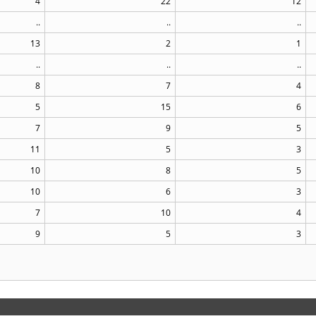
4
22
12
..
..
..
13
2
1
..
..
..
8
7
4
5
15
6
7
9
5
11
5
3
10
8
5
10
6
3
7
10
4
9
5
3