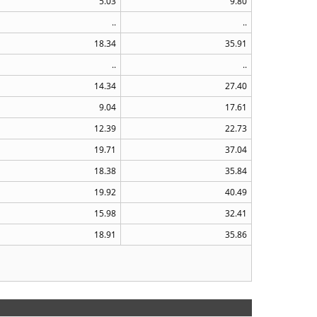
5.03
9.80
..
..
18.34
35.91
..
..
14.34
27.40
9.04
17.61
12.39
22.73
19.71
37.04
18.38
35.84
19.92
40.49
15.98
32.41
18.91
35.86