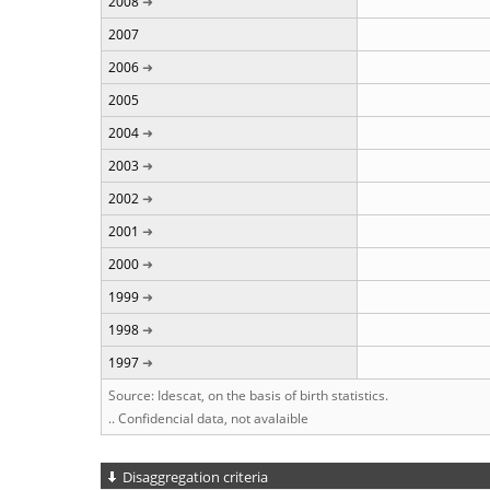
2008
2007
2006
2005
2004
2003
2002
2001
2000
1999
1998
1997
Source: Idescat, on the basis of birth statistics.
.. Confidencial data, not avalaible
Disaggregation criteria