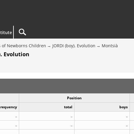
titute
 of Newborns Children
JORDI (boy). Evolution
Montsià
. Evolution
Position
Frequency
total
boys
..
..
..
..
..
..
..
..
..