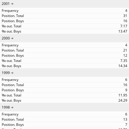
2001
4
31
16
7.17
13.47
2000
4
21
12
7.35
14.34
1999
6
16
9
11.95
24.29
1998
6
13
7