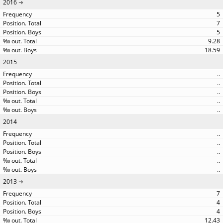
2016
5
7
5
9.28
18.59
2015
..
..
..
..
..
2014
..
..
..
..
..
2013
7
4
4
12.43