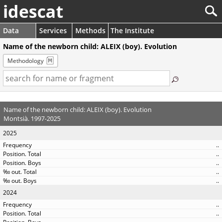
idescat
Data
Services
Methods
The Institute
Name of the newborn child: ALEIX (boy). Evolution
Methodology
Name of the newborn child: ALEIX (boy). Evolution
Montsià. 1997-2025
2025
..
..
..
..
..
2024
..
..