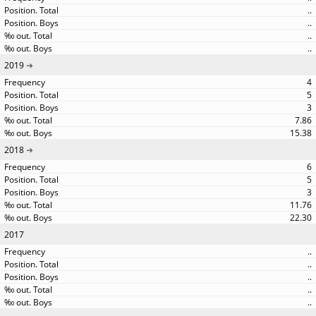
..
..
..
..
2019
4
5
3
7.86
15.38
2018
6
5
3
11.76
22.30
2017
..
..
..
..
..