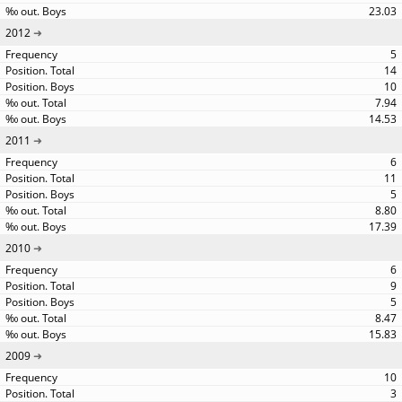
23.03
2012
5
14
10
7.94
14.53
2011
6
11
5
8.80
17.39
2010
6
9
5
8.47
15.83
2009
10
3