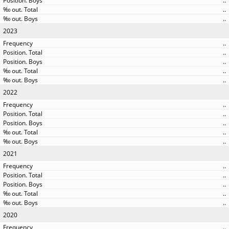
..
..
..
2023
..
..
..
..
..
2022
..
..
..
..
..
2021
..
..
..
..
..
2020
..