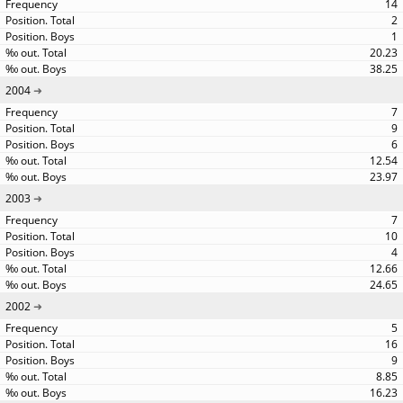
14
2
1
20.23
38.25
2004
7
9
6
12.54
23.97
2003
7
10
4
12.66
24.65
2002
5
16
9
8.85
16.23