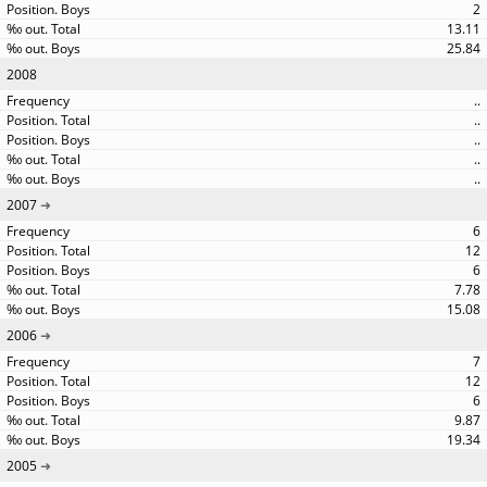
2
13.11
25.84
2008
..
..
..
..
..
2007
6
12
6
7.78
15.08
2006
7
12
6
9.87
19.34
2005