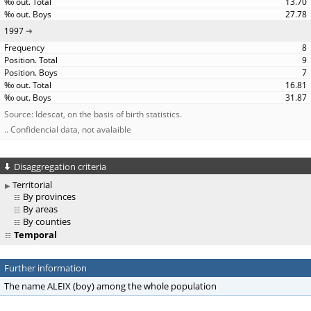
13.70
27.78
1997
8
9
7
16.81
31.87
Source: Idescat, on the basis of birth statistics.
.. Confidencial data, not avalaible
Disaggregation criteria
Territorial
By provinces
By areas
By counties
Temporal
Further information
The name ALEIX (boy) among the whole population