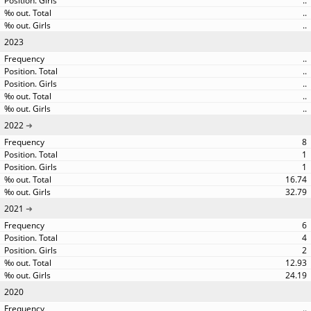
..
..
..
2023
..
..
..
..
..
2022
8
1
1
16.74
32.79
2021
6
4
2
12.93
24.19
2020
..