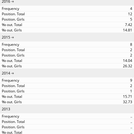
2016
4
12
5
7.42
14.81
2015
8
2
2
14.04
26.32
2014
9
2
1
15.71
32.73
2013
..
..
..
..