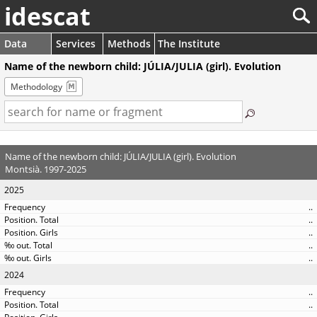
idescat
Data
Services
Methods
The Institute
Name of the newborn child: JÚLIA/JULIA (girl). Evolution
Methodology
Name of the newborn child: JÚLIA/JULIA (girl). Evolution
Montsià. 1997-2025
2025
..
..
..
..
..
2024
..
..