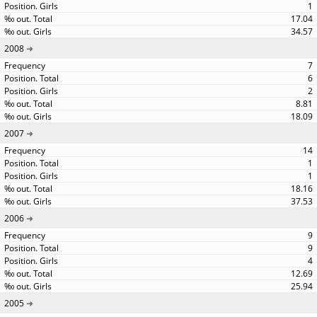
1
17.04
34.57
2008
7
6
2
8.81
18.09
2007
14
1
1
18.16
37.53
2006
9
9
4
12.69
25.94
2005