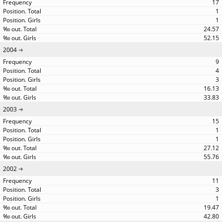
17
1
1
24.57
52.15
2004
9
4
3
16.13
33.83
2003
15
1
1
27.12
55.76
2002
11
3
1
19.47
42.80