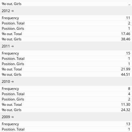
..
2012
11
2
1
17.46
38.46
2011
15
1
1
21.99
44.51
2010
8
4
2
11.30
24.32
2009
13
1