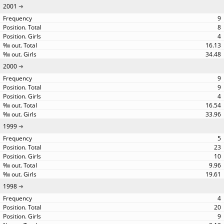
2001
9
8
4
16.13
34.48
2000
9
9
4
16.54
33.96
1999
5
23
10
9.96
19.61
1998
4
20
9