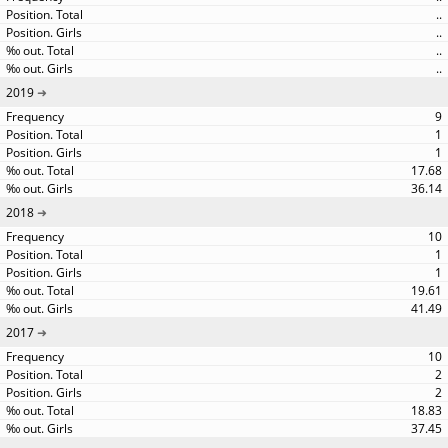
..
..
..
..
2019
9
1
1
17.68
36.14
2018
10
1
1
19.61
41.49
2017
10
2
2
18.83
37.45