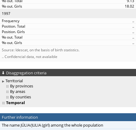
9.13
18.02
1997
..
..
..
..
..
Source: Idescat, on the basis of birth statistics.
.. Confidencial data, not avalaible
Disaggregation criteria
Territorial
By provinces
By areas
By counties
Temporal
Further information
The name JÚLIA/JULIA (girl) among the whole population