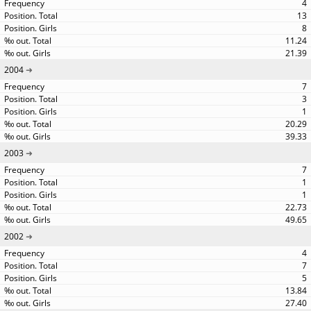
4
13
8
11.24
21.39
2004
7
3
1
20.29
39.33
2003
7
1
1
22.73
49.65
2002
4
7
5
13.84
27.40