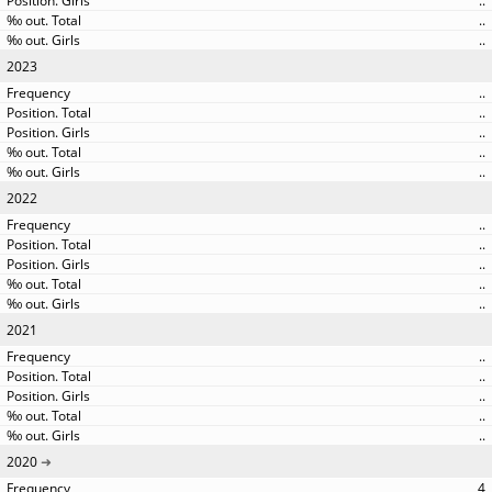
..
..
..
2023
..
..
..
..
..
2022
..
..
..
..
..
2021
..
..
..
..
..
2020
4