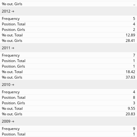
..
2012
5
4
2
12.89
28.41
2011
7
1
1
18.42
37.63
2010
4
8
3
9.55
20.83
2009
9
1