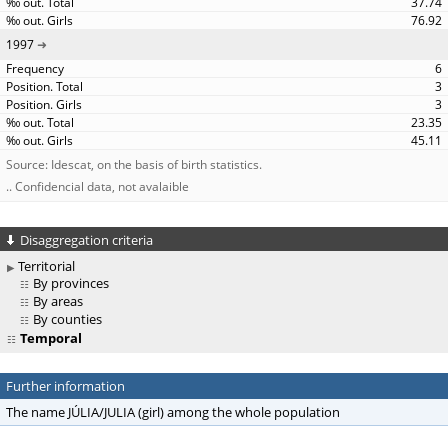
37.74
76.92
1997
6
3
3
23.35
45.11
Source: Idescat, on the basis of birth statistics.
.. Confidencial data, not avalaible
Disaggregation criteria
Territorial
By provinces
By areas
By counties
Temporal
Further information
The name JÚLIA/JULIA (girl) among the whole population