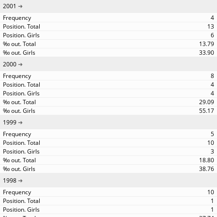
2001
4
13
6
13.79
33.90
2000
8
4
4
29.09
55.17
1999
5
10
3
18.80
38.76
1998
10
1
1