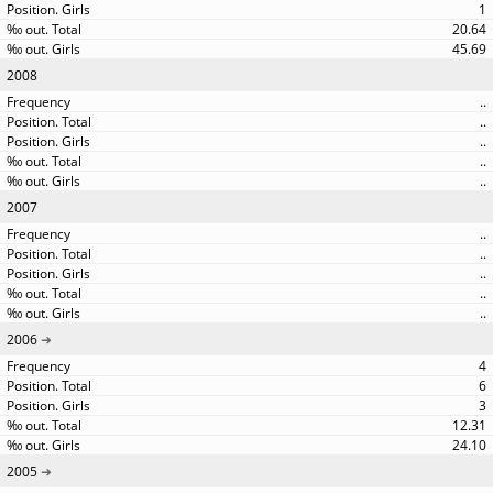
1
20.64
45.69
2008
..
..
..
..
..
2007
..
..
..
..
..
2006
4
6
3
12.31
24.10
2005