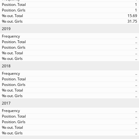
1
1
15.69
31.75
2019
..
..
..
..
..
2018
..
..
..
..
..
2017
..
..
..
..
..