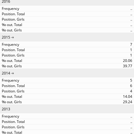
2016
..
..
..
..
..
2015
7
1
1
20.06
39.77
2014
5
6
4
14.04
29.24
2013
..
..
..
..