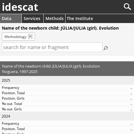
idescat
Data
Services
Methods
The Institute
Name of the newborn child: JÚLIA/JULIA (girl). Evolution
Methodology
Name of the newborn child: JÚLIA/JULIA (girl). Evolution
Noguera. 1997-2025
2025
..
..
..
..
..
2024
..
..