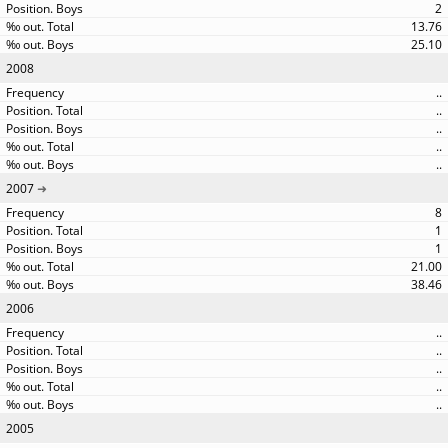
2
13.76
25.10
2008
..
..
..
..
..
2007
8
1
1
21.00
38.46
2006
..
..
..
..
..
2005