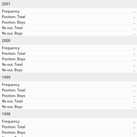
2001
..
..
..
..
..
2000
..
..
..
..
..
1999
..
..
..
..
..
1998
..
..
..