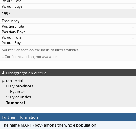
..
..
1997
..
..
..
..
..
Source: Idescat, on the basis of birth statistics.
.. Confidencial data, not avalaible
Disaggregation criteria
Territorial
By provinces
By areas
By counties
Temporal
Further information
The name MARTÍ (boy) among the whole population