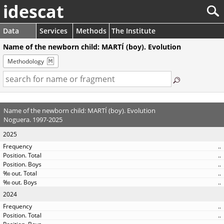
idescat
Data
Services
Methods
The Institute
Name of the newborn child: MARTÍ (boy). Evolution
Methodology
Name of the newborn child: MARTÍ (boy). Evolution
Noguera. 1997-2025
2025
..
..
..
..
..
2024
..
..