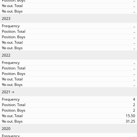
..
..
..
2023
..
..
..
..
..
2022
..
..
..
..
..
2021
4
2
2
15.50
31.25
2020
..