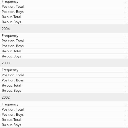
..
..
..
..
..
2004
..
..
..
..
..
2003
..
..
..
..
..
2002
..
..
..
..
..