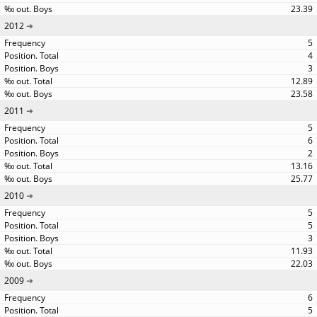
23.39
2012
5
4
3
12.89
23.58
2011
5
6
2
13.16
25.77
2010
5
5
3
11.93
22.03
2009
6
5