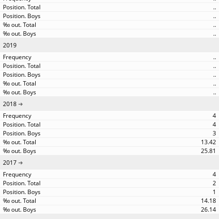
..
..
..
..
2019
..
..
..
..
..
2018
4
4
3
13.42
25.81
2017
4
2
1
14.18
26.14