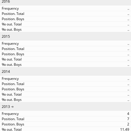
2016
..
..
..
..
..
2015
..
..
..
..
..
2014
..
..
..
..
..
2013
4
7
2
11.49