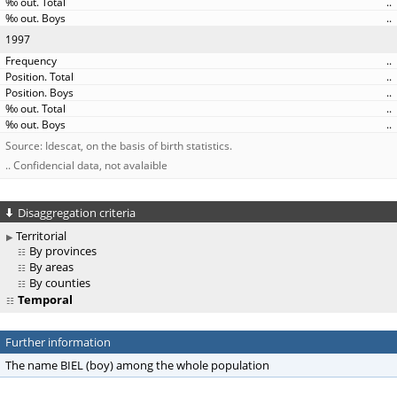
..
..
1997
..
..
..
..
..
Source: Idescat, on the basis of birth statistics.
.. Confidencial data, not avalaible
Disaggregation criteria
Territorial
By provinces
By areas
By counties
Temporal
Further information
The name BIEL (boy) among the whole population