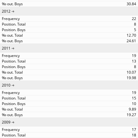
30.84
2012
22
8
5
12.70
24.61
2011
19
13
8
10.07
19.98
2010
19
15
10
9.89
19.27
2009
17
18