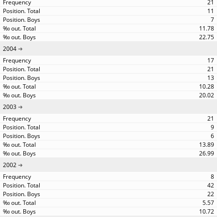
21
11
7
11.78
22.75
2004
17
21
13
10.28
20.02
2003
21
9
6
13.89
26.99
2002
8
42
22
5.57
10.72