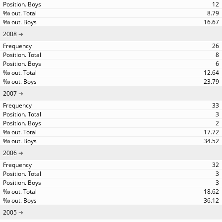
12
8.79
16.67
2008
26
8
6
12.64
23.79
2007
33
3
2
17.72
34.52
2006
32
3
3
18.62
36.12
2005