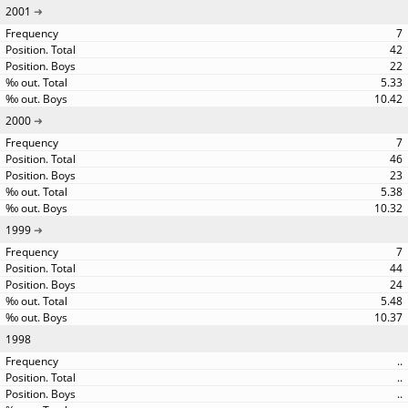
2001
7
42
22
5.33
10.42
2000
7
46
23
5.38
10.32
1999
7
44
24
5.48
10.37
1998
..
..
..