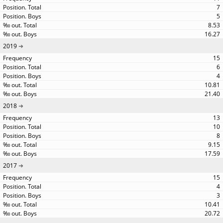
7
5
8.53
16.27
2019
15
6
4
10.81
21.40
2018
13
10
8
9.15
17.59
2017
15
4
3
10.41
20.72