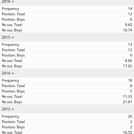
2016
14
12
6
9.60
18.74
2015
13
12
6
8.66
17.02
2014
18
8
5
11.33
21.61
2013
26
2
2
16.55