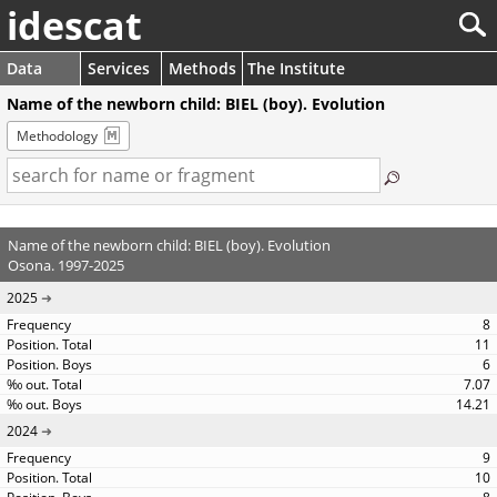
idescat
Data
Services
Methods
The Institute
Name of the newborn child: BIEL (boy). Evolution
Methodology
Name of the newborn child: BIEL (boy). Evolution
Osona. 1997-2025
2025
8
11
6
7.07
14.21
2024
9
10