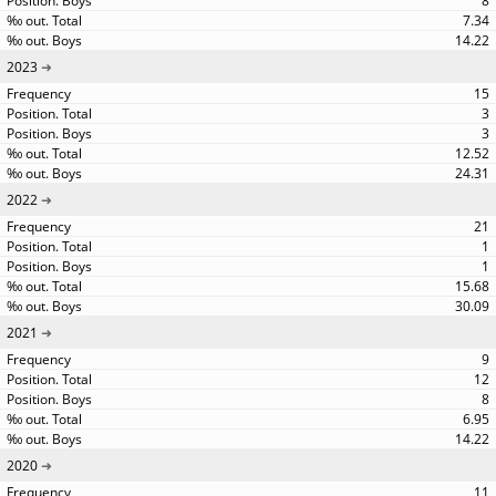
8
7.34
14.22
2023
15
3
3
12.52
24.31
2022
21
1
1
15.68
30.09
2021
9
12
8
6.95
14.22
2020
11