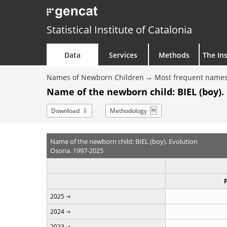
Statistical Institute of Catalonia
Data
Services
Methods
The Ins
Names of Newborn Children
Most frequent names
Name of the newborn child: BIEL (boy).
Download
Methodology
Name of the newborn child: BIEL (boy). Evolution
Osona. 1997-2025
2025
2024
2023