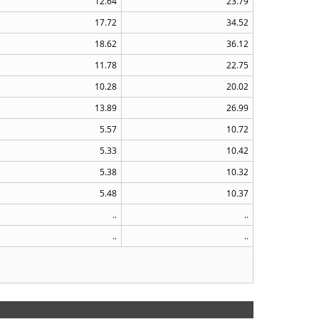
12.64
23.79
17.72
34.52
18.62
36.12
11.78
22.75
10.28
20.02
13.89
26.99
5.57
10.72
5.33
10.42
5.38
10.32
5.48
10.37
..
..
..
..