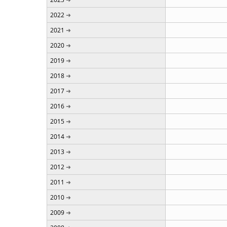
2022
2021
2020
2019
2018
2017
2016
2015
2014
2013
2012
2011
2010
2009