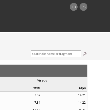
ca
es
‰ out
total
boys
7.07
14.21
7.34
14.22
12.52
24.31