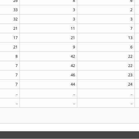
26
8
6
33
3
2
32
3
3
21
11
7
17
21
13
21
9
6
8
42
22
7
42
22
7
46
23
7
44
24
..
..
..
..
..
..