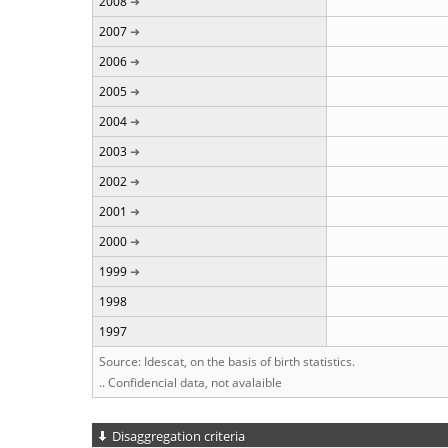
2008
2007
2006
2005
2004
2003
2002
2001
2000
1999
1998
1997
Source: Idescat, on the basis of birth statistics.
.. Confidencial data, not avalaible
Disaggregation criteria