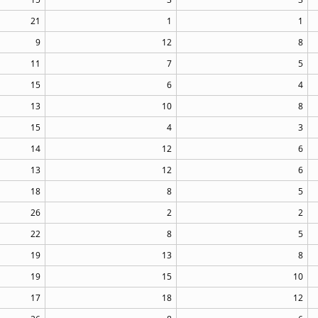
21
1
1
9
12
8
11
7
5
15
6
4
13
10
8
15
4
3
14
12
6
13
12
6
18
8
5
26
2
2
22
8
5
19
13
8
19
15
10
17
18
12