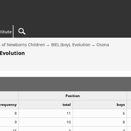
titute
 of Newborns Children
BIEL (boy). Evolution
Osona
 Evolution
Position
Frequency
total
boys
8
11
6
9
10
8
15
3
3