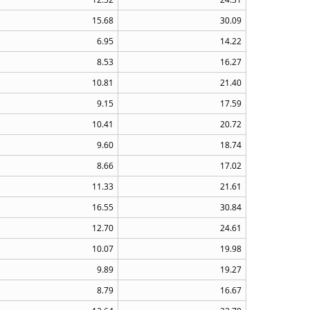
15.68
30.09
6.95
14.22
8.53
16.27
10.81
21.40
9.15
17.59
10.41
20.72
9.60
18.74
8.66
17.02
11.33
21.61
16.55
30.84
12.70
24.61
10.07
19.98
9.89
19.27
8.79
16.67