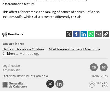
differentiating feature.
This affects, for example, the ranking of names of babies. Sofia also
includes Sofía, while Gal·la is treated differently to Gala.
Feedback
You are here:
Names of Newborn Children
Most frequent names of Newborns
Children
Methodology
Legal notice
ca
es
Accessibility
Statistical Institute of Catalonia
16/07/2026
Back to
top