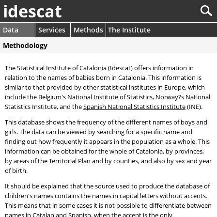
idescat
Data
Services
Methods
The Institute
Methodology
The Statistical Institute of Catalonia (Idescat) offers information in
relation to the names of babies born in Catalonia. This information is
similar to that provided by other statistical institutes in Europe, which
include the Belgium's National Institute of Statistics, Norway?s National
Statistics Institute, and the
Spanish National Statistics Institute
(INE).
This database shows the frequency of the different names of boys and
girls. The data can be viewed by searching for a specific name and
finding out how frequently it appears in the population as a whole. This
information can be obtained for the whole of Catalonia, by provinces,
by areas of the Territorial Plan and by counties, and also by sex and year
of birth.
It should be explained that the source used to produce the database of
children's names contains the names in capital letters without accents.
This means that in some cases it is not possible to differentiate between
names in Catalan and Spanish, when the accent is the only