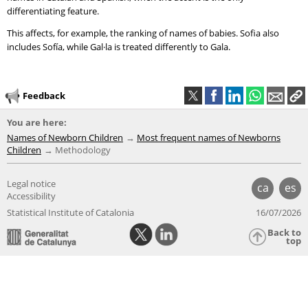
differentiating feature.
This affects, for example, the ranking of names of babies. Sofia also
includes Sofía, while Gal·la is treated differently to Gala.
Feedback
You are here:
Names of Newborn Children
Most frequent names of Newborns
Children
Methodology
Legal notice
ca
es
Accessibility
Statistical Institute of Catalonia
16/07/2026
Back to
top