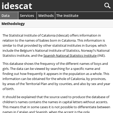
idescat
Data
Services
Methods
The Institute
Methodology
The Statistical Institute of Catalonia (Idescat) offers information in
relation to the names of babies born in Catalonia. This information is
similar to that provided by other statistical institutes in Europe, which
include the Belgium's National Institute of Statistics, Norway?s National
Statistics Institute, and the
Spanish National Statistics Institute
(INE).
This database shows the frequency of the different names of boys and
girls. The data can be viewed by searching for a specific name and
finding out how frequently it appears in the population as a whole. This
information can be obtained for the whole of Catalonia, by provinces,
by areas of the Territorial Plan and by counties, and also by sex and year
of birth.
It should be explained that the source used to produce the database of
children's names contains the names in capital letters without accents.
This means that in some cases it is not possible to differentiate between
names in Catalan and Spanish, when the accent is the only