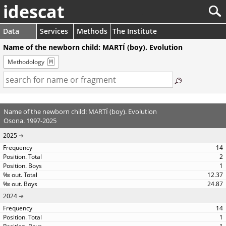
idescat
Data
Services
Methods
The Institute
Name of the newborn child: MARTÍ (boy). Evolution
Methodology
Name of the newborn child: MARTÍ (boy). Evolution
Osona. 1997-2025
2025
14
2
1
12.37
24.87
2024
14
1