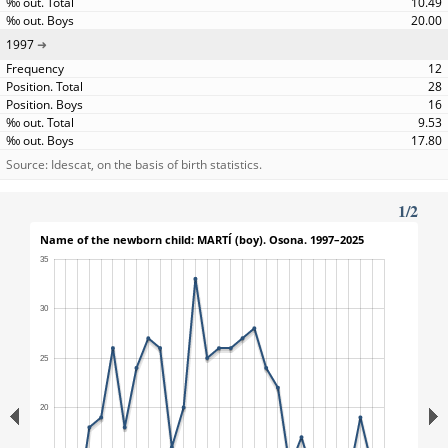
10.49
20.00
1997
12
28
16
9.53
17.80
Source: Idescat, on the basis of birth statistics.