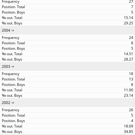
27
7
5
15.14
29.25
2004
24
8
5
14.51
28.27
2003
18
13
8
11.90
23.14
2002
26
5
4
18.09
34.85