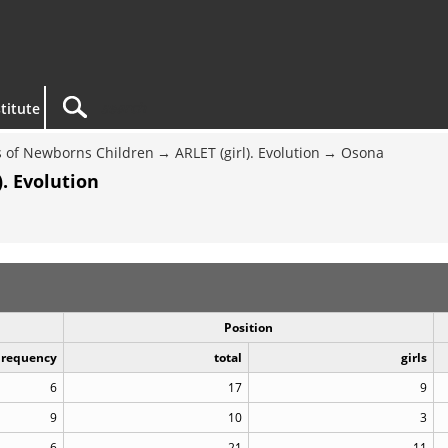
titute
 of Newborns Children
ARLET (girl). Evolution
Osona
. Evolution
Position
Frequency
total
girls
6
17
9
9
10
3
6
21
11