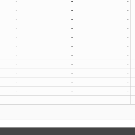
..
..
..
..
..
..
..
..
..
..
..
..
..
..
..
..
..
..
..
..
..
..
..
..
..
..
..
..
..
..
..
..
..
..
..
..