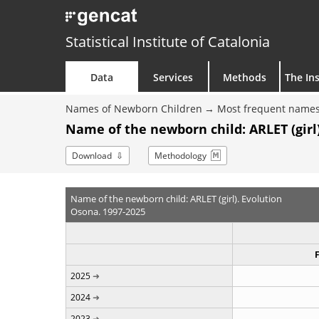
Statistical Institute of Catalonia
Data
Services
Methods
The Ins
Names of Newborn Children
Most frequent names
Name of the newborn child: ARLET (girl)
Download
Methodology
Name of the newborn child: ARLET (girl). Evolution
Osona. 1997-2025
2025
2024
2023