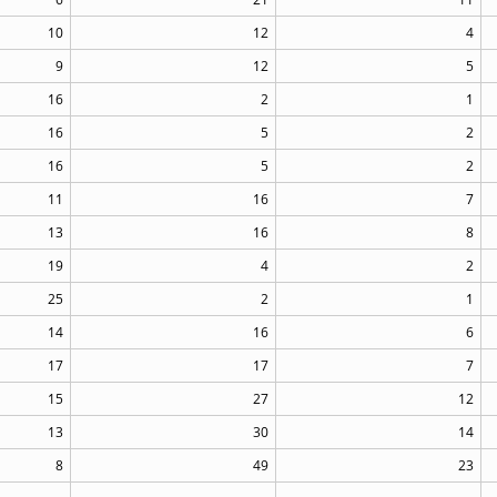
10
12
4
9
12
5
16
2
1
16
5
2
16
5
2
11
16
7
13
16
8
19
4
2
25
2
1
14
16
6
17
17
7
15
27
12
13
30
14
8
49
23