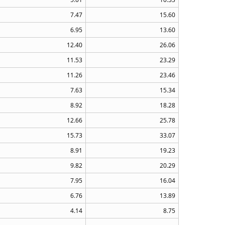
7.47
15.60
6.95
13.60
12.40
26.06
11.53
23.29
11.26
23.46
7.63
15.34
8.92
18.28
12.66
25.78
15.73
33.07
8.91
19.23
9.82
20.29
7.95
16.04
6.76
13.89
4.14
8.75