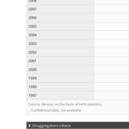
2008
2007
2006
2005
2004
2003
2002
2001
2000
1999
1998
1997
Source: Idescat, on the basis of birth statistics.
.. Confidencial data, not avalaible
Disaggregation criteria