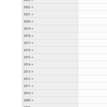
2022
2021
2020
2019
2018
2017
2016
2015
2014
2013
2012
2011
2010
2009