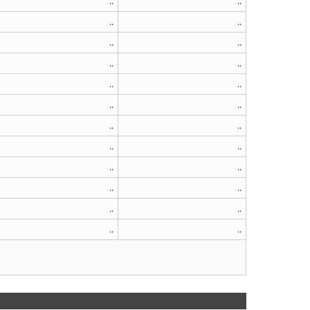
..
..
..
..
..
..
..
..
..
..
..
..
..
..
..
..
..
..
..
..
..
..
..
..