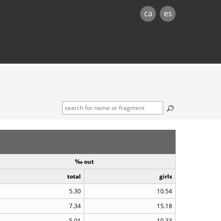
ca
es
‰ out
total
girls
5.30
10.54
7.34
15.18
5.01
10.33