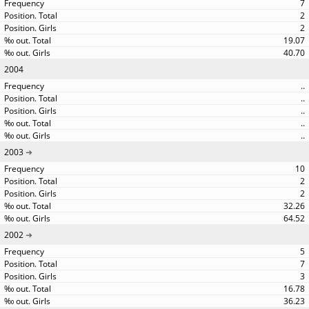
7
2
2
19.07
40.70
2004
..
..
..
..
..
2003
10
2
2
32.26
64.52
2002
5
7
3
16.78
36.23