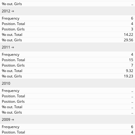
..
2012
6
4
3
14.22
29.56
2011
4
15
7
9.32
19.23
2010
..
..
..
..
..
2009
6
4