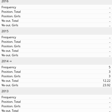
2016
..
..
..
..
..
2015
..
..
..
..
..
2014
5
3
3
12.22
23.92
2013
..
..
..
..