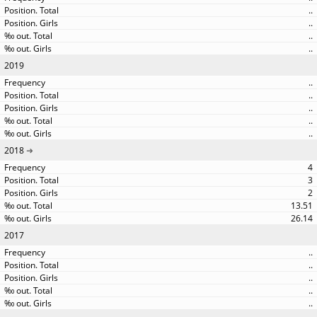
..
..
..
..
2019
..
..
..
..
..
2018
4
3
2
13.51
26.14
2017
..
..
..
..
..