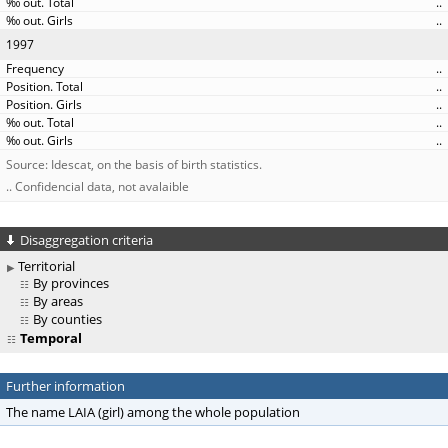
..
..
1997
..
..
..
..
..
Source: Idescat, on the basis of birth statistics.
.. Confidencial data, not avalaible
Disaggregation criteria
Territorial
By provinces
By areas
By counties
Temporal
Further information
The name LAIA (girl) among the whole population