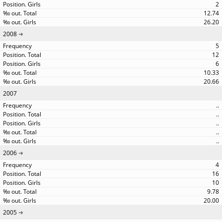
2
12.74
26.20
2008
5
12
6
10.33
20.66
2007
..
..
..
..
..
2006
4
16
10
9.78
20.00
2005