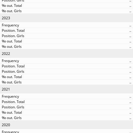
..
..
..
2023
..
..
..
..
..
2022
..
..
..
..
..
2021
..
..
..
..
..
2020
..