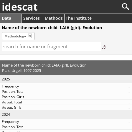
idescat
Data
Services
Methods
The Institute
Name of the newborn child: LAIA (girl). Evolution
Methodology
Name of the newborn child: LAIA (girl). Evolution
Pla d'Urgell. 1997-2025
2025
..
..
..
..
..
2024
..
..