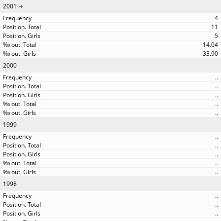
2001
4
11
5
14.04
33.90
2000
..
..
..
..
..
1999
..
..
..
..
..
1998
..
..
..