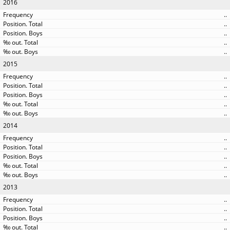
2016
..
..
..
..
..
2015
..
..
..
..
..
2014
..
..
..
..
..
2013
..
..
..
..