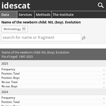
idescat
Data
Services
Methods
The Institute
Name of the newborn child: NIL (boy). Evolution
Methodology
Name of the newborn child: NIL (boy). Evolution
Pla d'Urgell. 1997-2025
2025
..
..
..
..
..
2024
..
..