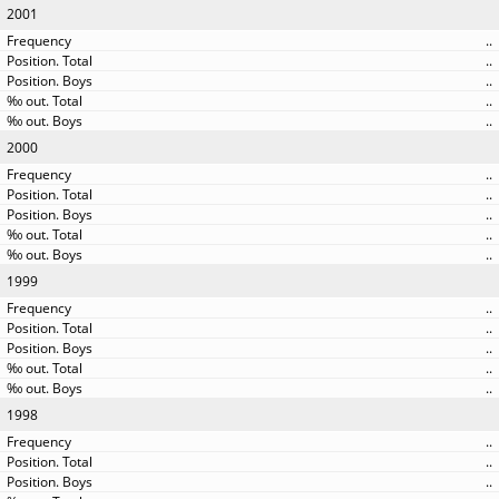
2001
..
..
..
..
..
2000
..
..
..
..
..
1999
..
..
..
..
..
1998
..
..
..