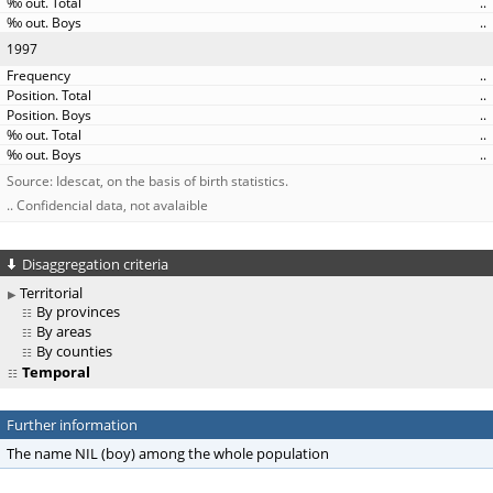
..
..
1997
..
..
..
..
..
Source: Idescat, on the basis of birth statistics.
.. Confidencial data, not avalaible
Disaggregation criteria
Territorial
By provinces
By areas
By counties
Temporal
Further information
The name NIL (boy) among the whole population