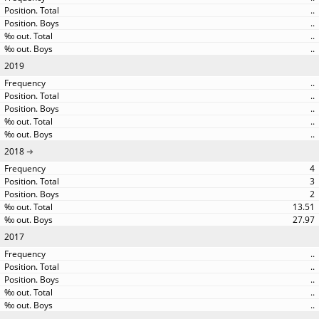
..
..
..
..
2019
..
..
..
..
..
2018
4
3
2
13.51
27.97
2017
..
..
..
..
..