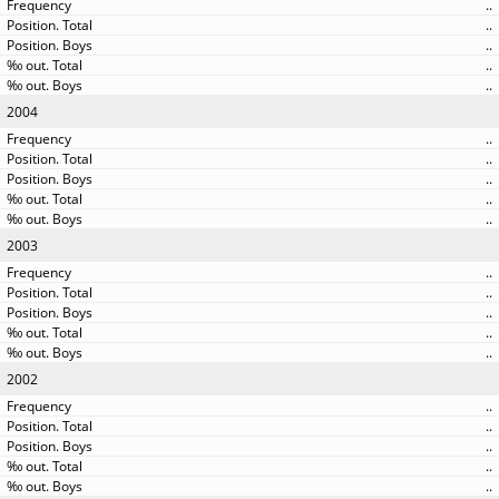
..
..
..
..
..
2004
..
..
..
..
..
2003
..
..
..
..
..
2002
..
..
..
..
..