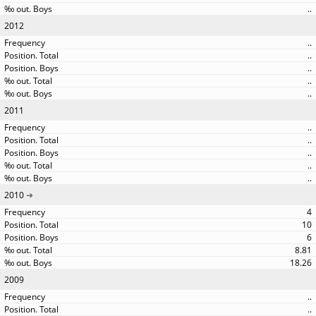
..
2012
..
..
..
..
..
2011
..
..
..
..
..
2010
4
10
6
8.81
18.26
2009
..
..