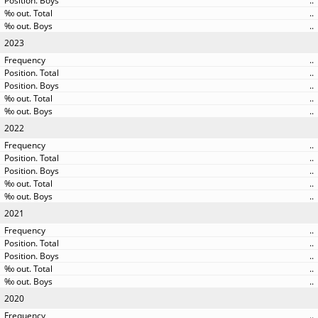
..
..
..
2023
..
..
..
..
..
2022
..
..
..
..
..
2021
..
..
..
..
..
2020
..