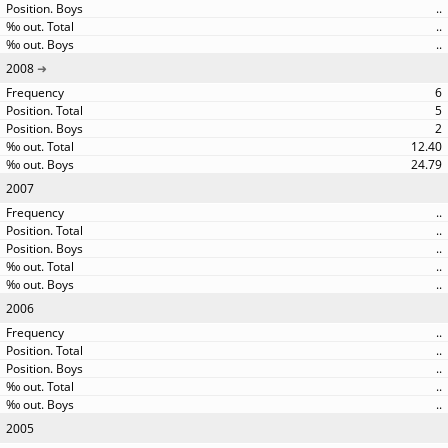
..
..
..
2008
6
5
2
12.40
24.79
2007
..
..
..
..
..
2006
..
..
..
..
..
2005