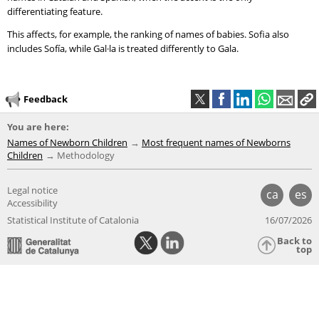
differentiating feature.
This affects, for example, the ranking of names of babies. Sofia also
includes Sofía, while Gal·la is treated differently to Gala.
Feedback
You are here:
Names of Newborn Children
Most frequent names of Newborns
Children
Methodology
Legal notice
ca
es
Accessibility
Statistical Institute of Catalonia
16/07/2026
Back to
top