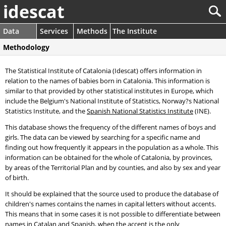
idescat
Data
Services
Methods
The Institute
Methodology
The Statistical Institute of Catalonia (Idescat) offers information in
relation to the names of babies born in Catalonia. This information is
similar to that provided by other statistical institutes in Europe, which
include the Belgium's National Institute of Statistics, Norway?s National
Statistics Institute, and the
Spanish National Statistics Institute
(INE).
This database shows the frequency of the different names of boys and
girls. The data can be viewed by searching for a specific name and
finding out how frequently it appears in the population as a whole. This
information can be obtained for the whole of Catalonia, by provinces,
by areas of the Territorial Plan and by counties, and also by sex and year
of birth.
It should be explained that the source used to produce the database of
children's names contains the names in capital letters without accents.
This means that in some cases it is not possible to differentiate between
names in Catalan and Spanish, when the accent is the only