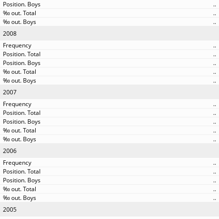
..
..
..
2008
..
..
..
..
..
2007
..
..
..
..
..
2006
..
..
..
..
..
2005