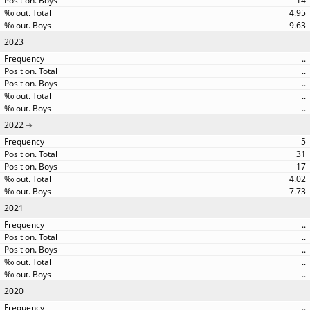
14
4.95
9.63
2023
..
..
..
..
..
2022
5
31
17
4.02
7.73
2021
..
..
..
..
..
2020
..