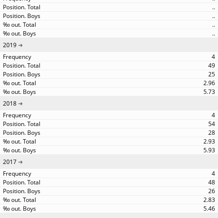
..
..
..
..
2019
4
49
25
2.96
5.73
2018
4
54
28
2.93
5.93
2017
4
48
26
2.83
5.46