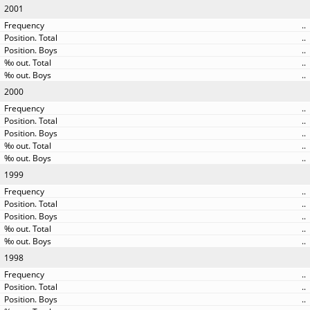
2001
..
..
..
..
..
2000
..
..
..
..
..
1999
..
..
..
..
..
1998
..
..
..