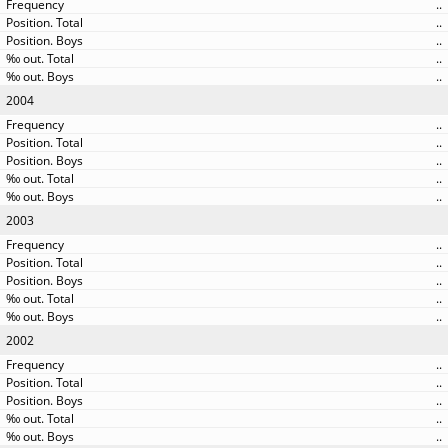
..
..
..
..
..
2004
..
..
..
..
..
2003
..
..
..
..
..
2002
..
..
..
..
..