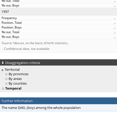
..
..
1997
..
..
..
..
..
Source: Idescat, on the basis of birth statistics.
.. Confidencial data, not avalaible
Disaggregation criteria
Territorial
By provinces
By areas
By counties
Temporal
Further information
The name GAEL (boy) among the whole population