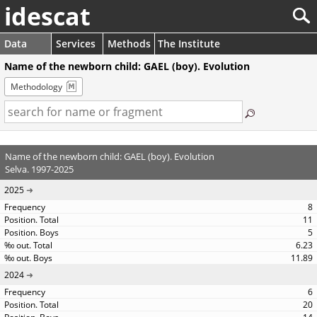
idescat
Data
Services
Methods
The Institute
Name of the newborn child: GAEL (boy). Evolution
Methodology
Name of the newborn child: GAEL (boy). Evolution
Selva. 1997-2025
2025
8
11
5
6.23
11.89
2024
6
20