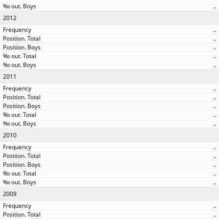
..
2012
..
..
..
..
..
2011
..
..
..
..
..
2010
..
..
..
..
..
2009
..
..