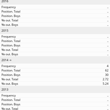
2016
..
..
..
..
..
2015
..
..
..
..
..
2014
4
62
30
2.72
5.24
2013
..
..
..
..