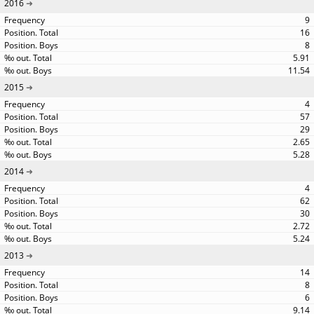
2016
9
16
8
5.91
11.54
2015
4
57
29
2.65
5.28
2014
4
62
30
2.72
5.24
2013
14
8
6
9.14