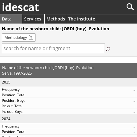
idescat
Data
Services
Methods
The Institute
Name of the newborn child: JORDI (boy). Evolution
Methodology
Name of the newborn child: JORDI (boy). Evolution
Selva. 1997-2025
2025
..
..
..
..
..
2024
..
..