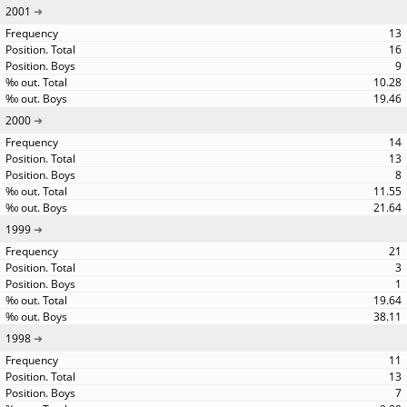
2001
13
16
9
10.28
19.46
2000
14
13
8
11.55
21.64
1999
21
3
1
19.64
38.11
1998
11
13
7