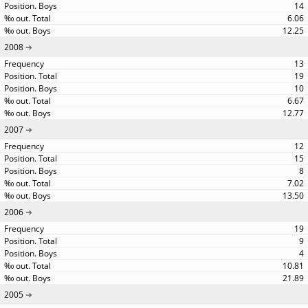
14
6.06
12.25
2008
13
19
10
6.67
12.77
2007
12
15
8
7.02
13.50
2006
19
9
4
10.81
21.89
2005