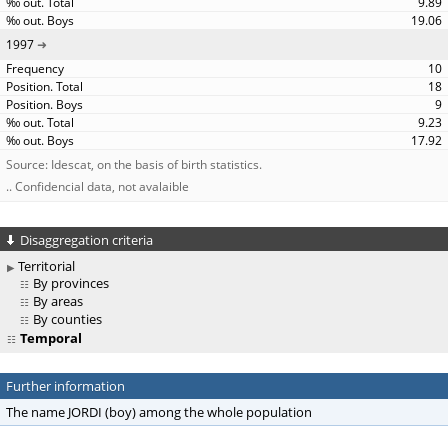
9.89
19.06
1997
10
18
9
9.23
17.92
Source: Idescat, on the basis of birth statistics.
.. Confidencial data, not avalaible
Disaggregation criteria
Territorial
By provinces
By areas
By counties
Temporal
Further information
The name JORDI (boy) among the whole population