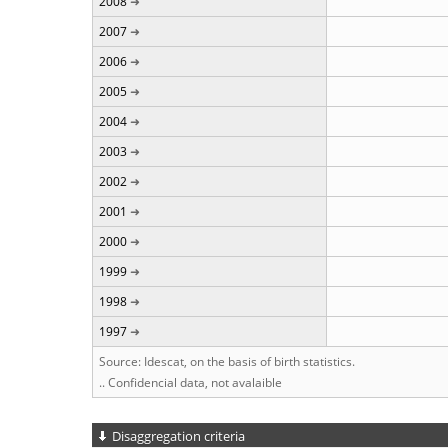
2008
2007
2006
2005
2004
2003
2002
2001
2000
1999
1998
1997
Source: Idescat, on the basis of birth statistics.
.. Confidencial data, not avalaible
Disaggregation criteria