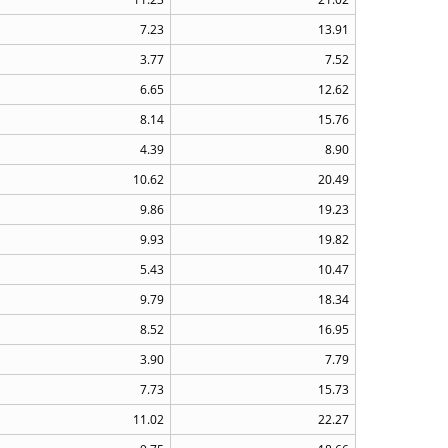
7.23
13.91
3.77
7.52
6.65
12.62
8.14
15.76
4.39
8.90
10.62
20.49
9.86
19.23
9.93
19.82
5.43
10.47
9.79
18.34
8.52
16.95
3.90
7.79
7.73
15.73
11.02
22.27