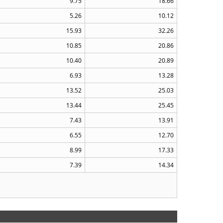
9.75
18.66
5.26
10.12
15.93
32.26
10.85
20.86
10.40
20.89
6.93
13.28
13.52
25.03
13.44
25.45
7.43
13.91
6.55
12.70
8.99
17.33
7.39
14.34