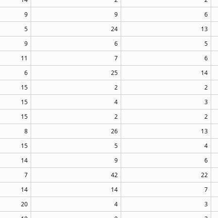
9
9
6
5
24
13
9
6
5
11
7
6
6
25
14
15
2
2
15
4
3
15
2
2
8
26
13
15
5
4
14
9
6
7
42
22
14
14
7
20
4
3