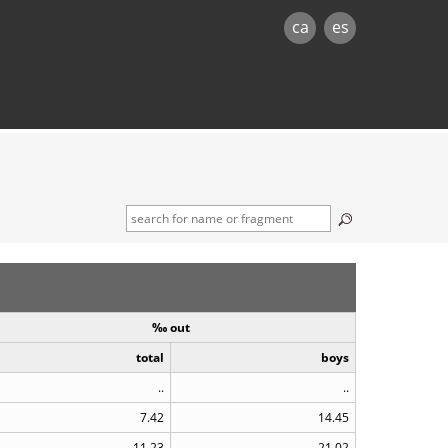
ca
es
‰ out
total
boys
..
..
7.42
14.45
11.23
21.02