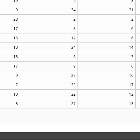
19
9
3
9
34
21
28
2
2
17
8
6
16
12
6
10
24
14
18
8
3
17
9
6
9
27
16
7
33
17
10
22
12
8
27
13