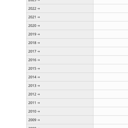
2022
2021
2020
2019
2018
2017
2016
2015
2014
2013
2012
2011
2010
2009