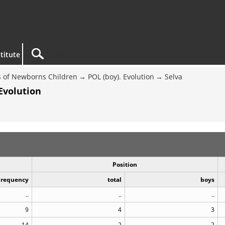
titute
 of Newborns Children
POL (boy). Evolution
Selva
Evolution
Position
Frequency
total
boys
..
..
..
9
4
3
14
2
2