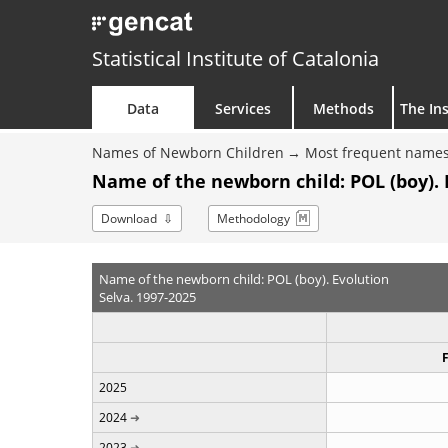
Statistical Institute of Catalonia
Data
Services
Methods
The Ins
Names of Newborn Children
Most frequent names
Name of the newborn child: POL (boy). 
Download
Methodology
Name of the newborn child: POL (boy). Evolution
Selva. 1997-2025
2025
2024
2023