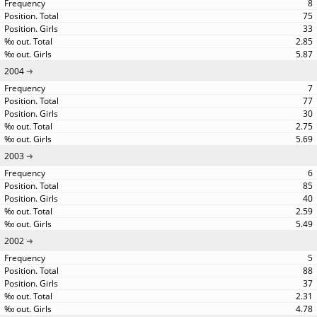
8
75
33
2.85
5.87
2004
7
77
30
2.75
5.69
2003
6
85
40
2.59
5.49
2002
5
88
37
2.31
4.78