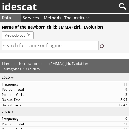
idescat
Data
Services
Methods
The Institute
Name of the newborn child: EMMA (girl). Evolution
Methodology
Name of the newborn child: EMMA (girl). Evolution
Tarragonès. 1997-2025
2025
11
9
3
5.94
12.47
2024
9
21