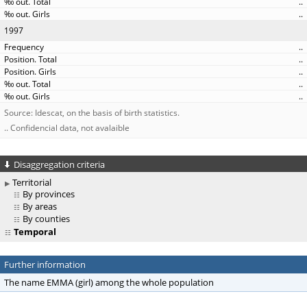
..
..
1997
..
..
..
..
..
Source: Idescat, on the basis of birth statistics.
.. Confidencial data, not avalaible
Disaggregation criteria
Territorial
By provinces
By areas
By counties
Temporal
Further information
The name EMMA (girl) among the whole population