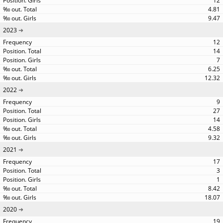
12
4.81
9.47
2023
12
14
7
6.25
12.32
2022
9
27
14
4.58
9.32
2021
17
3
1
8.42
18.07
2020
19