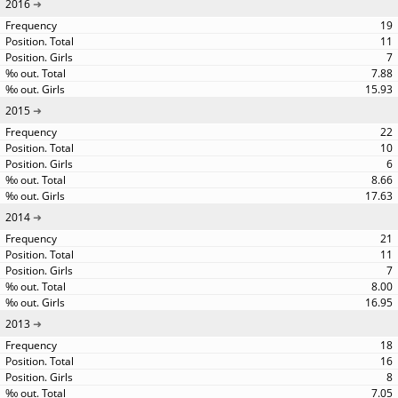
2016
19
11
7
7.88
15.93
2015
22
10
6
8.66
17.63
2014
21
11
7
8.00
16.95
2013
18
16
8
7.05