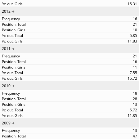
15.31
2012
16
21
10
5.85
11.83
2011
21
16
11
7.55
15.72
2010
18
28
13
5.72
11.85
2009
13
47