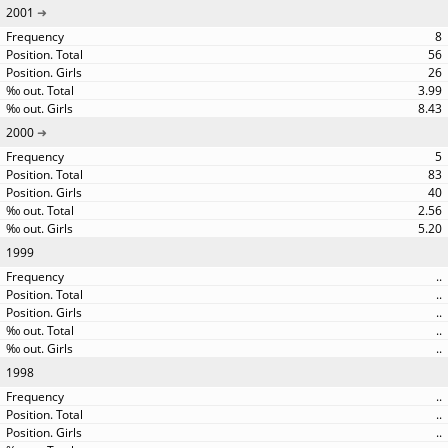
2001
8
56
26
3.99
8.43
2000
5
83
40
2.56
5.20
1999
..
..
..
..
..
1998
..
..
..