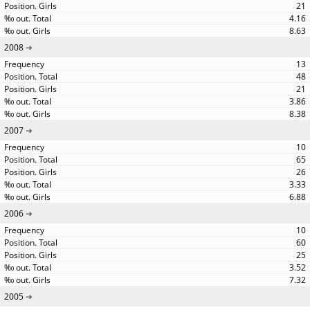
21
4.16
8.63
2008
13
48
21
3.86
8.38
2007
10
65
26
3.33
6.88
2006
10
60
25
3.52
7.32
2005