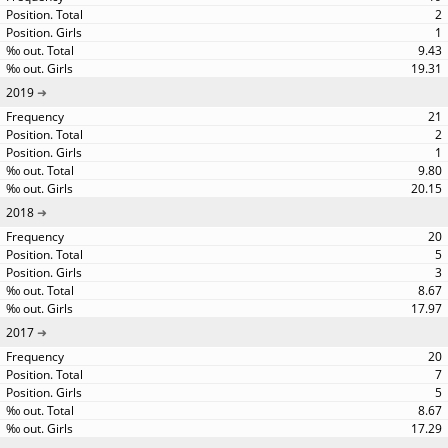
2
1
9.43
19.31
2019
21
2
1
9.80
20.15
2018
20
5
3
8.67
17.97
2017
20
7
5
8.67
17.29