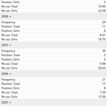
3
10.89
22.58
2008
29
11
6
8.61
18.70
2007
30
5
3
9.98
20.63
2006
21
17
8
7.39
15.36
2005