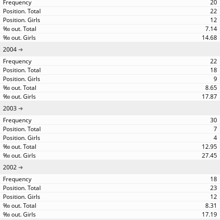
20
22
12
7.14
14.68
2004
22
18
9
8.65
17.87
2003
30
7
4
12.95
27.45
2002
18
23
12
8.31
17.19