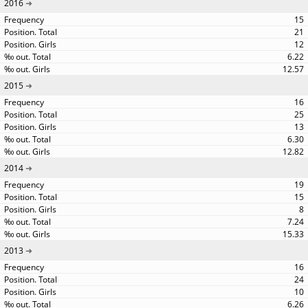
2016
15
21
12
6.22
12.57
2015
16
25
13
6.30
12.82
2014
19
15
8
7.24
15.33
2013
16
24
10
6.26