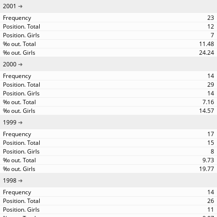
2001
23
12
7
11.48
24.24
2000
14
29
14
7.16
14.57
1999
17
15
8
9.73
19.77
1998
14
26
11