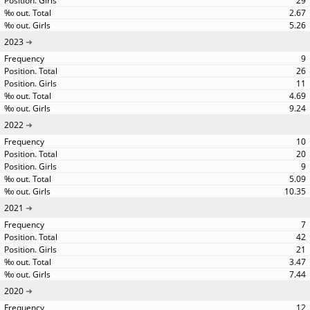
29
2.67
5.26
2023
9
26
11
4.69
9.24
2022
10
20
9
5.09
10.35
2021
7
42
21
3.47
7.44
2020
12