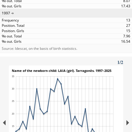
8.07
17.43
1997
13
27
15
7.96
16.54
Source: Idescat, on the basis of birth statistics.