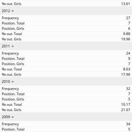
13.61
2012
27
7
6
9.88
19.96
2011
24
9
7
8.63
17.96
2010
32
7
5
10.17
21.07
2009
34
5