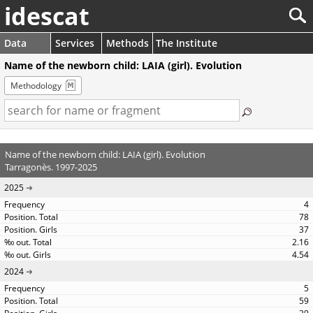
idescat
Data
Services
Methods
The Institute
Name of the newborn child: LAIA (girl). Evolution
Methodology
Name of the newborn child: LAIA (girl). Evolution
Tarragonès. 1997-2025
2025
4
78
37
2.16
4.54
2024
5
59