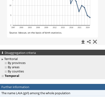
Disaggregation criteria
Territorial
By provinces
By areas
By counties
Temporal
Further information
The name LAIA (girl) among the whole population