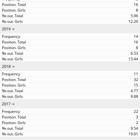
16
8
5.96
12.20
2019
14
16
8
6.53
13.44
2018
11
32
15
4.77
9.88
2017
22
3
2
9.54
19.01