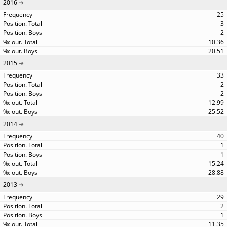
2016
25
3
2
10.36
20.51
2015
33
2
2
12.99
25.52
2014
40
1
1
15.24
28.88
2013
29
2
1
11.35