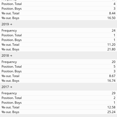
4
3
8.44
16.50
2019
24
1
1
11.20
21.80
2018
20
5
3
8.67
16.74
2017
29
2
1
12.58
25.24