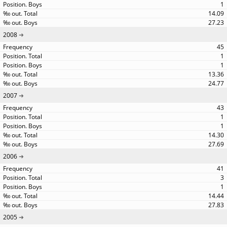
1
14.09
27.23
2008
45
1
1
13.36
24.77
2007
43
1
1
14.30
27.69
2006
41
3
1
14.44
27.83
2005