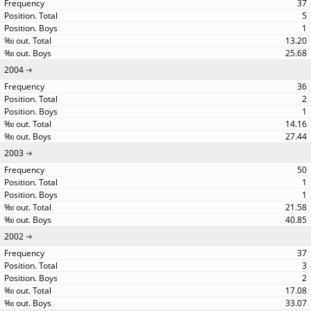
37
5
1
13.20
25.68
2004
36
2
1
14.16
27.44
2003
50
1
1
21.58
40.85
2002
37
3
2
17.08
33.07