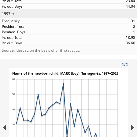
23.64
44.04
1997
31
2
1
18.98
36.60
Source: Idescat, on the basis of birth statistics.