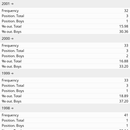
2001
32
3
1
15.98
30.36
2000
33
3
2
16.88
33.20
1999
33
3
1
18.89
37.20
1998
41
1
1