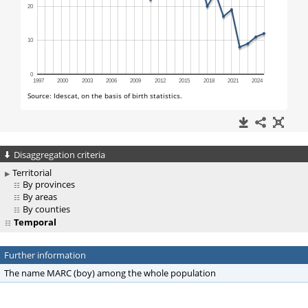
Disaggregation criteria
Territorial
By provinces
By areas
By counties
Temporal
Further information
The name MARC (boy) among the whole population