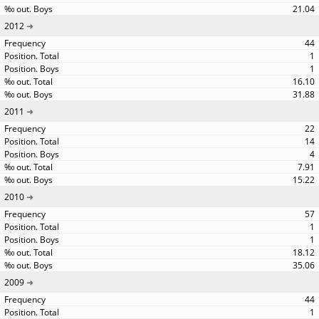
21.04
2012
44
1
1
16.10
31.88
2011
22
14
4
7.91
15.22
2010
57
1
1
18.12
35.06
2009
44
1