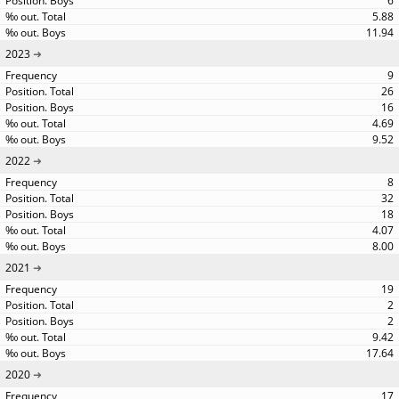
6
5.88
11.94
2023
9
26
16
4.69
9.52
2022
8
32
18
4.07
8.00
2021
19
2
2
9.42
17.64
2020
17