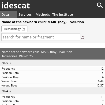
idescat
Data
Services
Methods
The Institute
Name of the newborn child: MARC (boy). Evolution
Methodology
Name of the newborn child: MARC (boy). Evolution
Tarragonès. 1997-2025
2025
12
5
4
6.48
12.37
2024
11
9