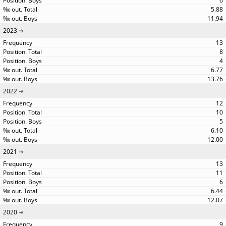
6
5.88
11.94
2023
13
8
4
6.77
13.76
2022
12
10
5
6.10
12.00
2021
13
11
6
6.44
12.07
2020
9