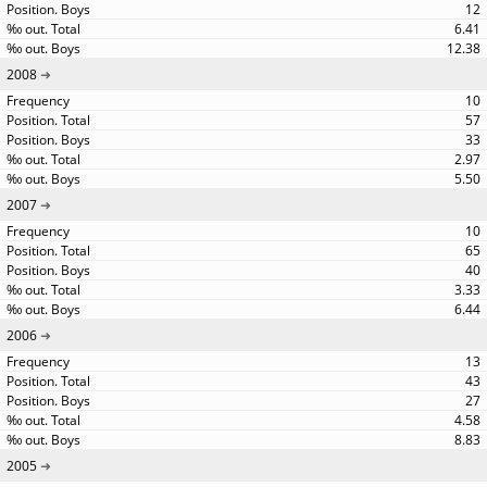
12
6.41
12.38
2008
10
57
33
2.97
5.50
2007
10
65
40
3.33
6.44
2006
13
43
27
4.58
8.83
2005