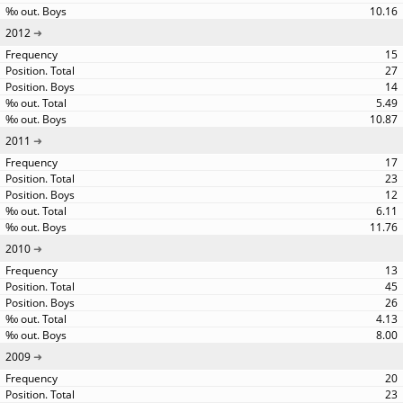
10.16
2012
15
27
14
5.49
10.87
2011
17
23
12
6.11
11.76
2010
13
45
26
4.13
8.00
2009
20
23