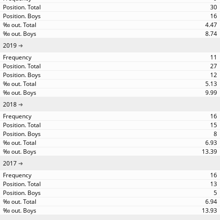
30
16
4.47
8.74
2019
11
27
12
5.13
9.99
2018
16
15
8
6.93
13.39
2017
16
13
5
6.94
13.93