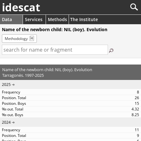
idescat
Data
Services
Methods
The Institute
Name of the newborn child: NIL (boy). Evolution
Methodology
Name of the newborn child: NIL (boy). Evolution
Tarragonès. 1997-2025
2025
8
26
15
4.32
8.25
2024
11
9