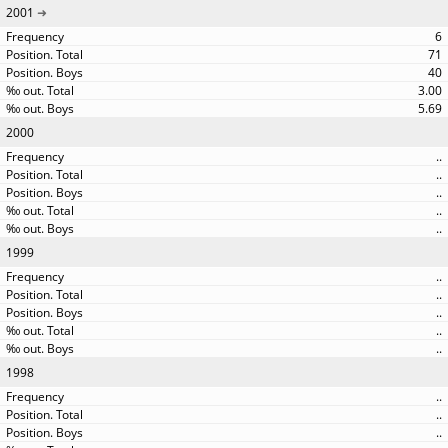
2001
6
71
40
3.00
5.69
2000
..
..
..
..
..
1999
..
..
..
..
..
1998
..
..
..