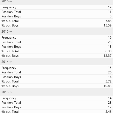
2016
19
11
5
7.88
15.59
2015
16
25
13
6.30
12.37
2014
15
26
14
5.72
10.83
2013
14
28
17
5.48