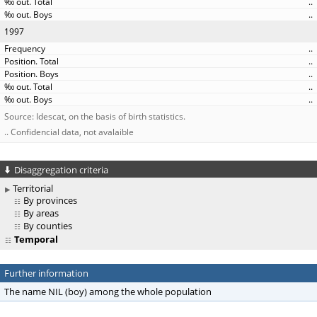
..
..
1997
..
..
..
..
..
Source: Idescat, on the basis of birth statistics.
.. Confidencial data, not avalaible
Disaggregation criteria
Territorial
By provinces
By areas
By counties
Temporal
Further information
The name NIL (boy) among the whole population