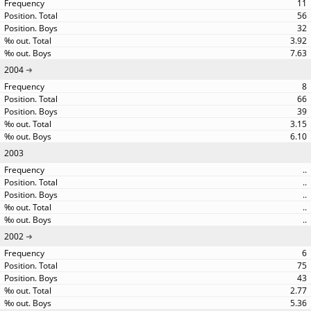
11
56
32
3.92
7.63
2004
8
66
39
3.15
6.10
2003
..
..
..
..
..
2002
6
75
43
2.77
5.36