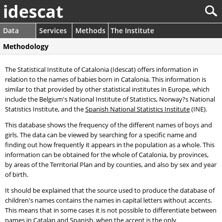
idescat
Data
Services
Methods
The Institute
Methodology
The Statistical Institute of Catalonia (Idescat) offers information in
relation to the names of babies born in Catalonia. This information is
similar to that provided by other statistical institutes in Europe, which
include the Belgium's National Institute of Statistics, Norway?s National
Statistics Institute, and the
Spanish National Statistics Institute
(INE).
This database shows the frequency of the different names of boys and
girls. The data can be viewed by searching for a specific name and
finding out how frequently it appears in the population as a whole. This
information can be obtained for the whole of Catalonia, by provinces,
by areas of the Territorial Plan and by counties, and also by sex and year
of birth.
It should be explained that the source used to produce the database of
children's names contains the names in capital letters without accents.
This means that in some cases it is not possible to differentiate between
names in Catalan and Spanish, when the accent is the only