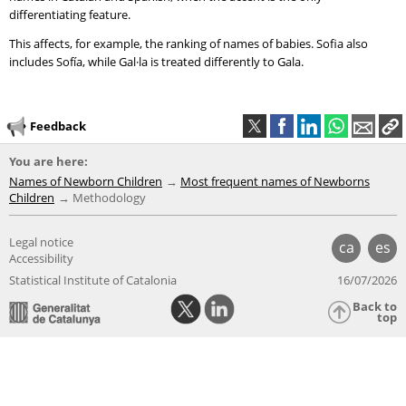
differentiating feature.
This affects, for example, the ranking of names of babies. Sofia also
includes Sofía, while Gal·la is treated differently to Gala.
Feedback
You are here:
Names of Newborn Children
Most frequent names of Newborns
Children
Methodology
Legal notice
ca
es
Accessibility
Statistical Institute of Catalonia
16/07/2026
Back to
top