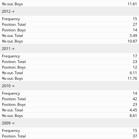
11.61
2012
15
27
14
5.49
10.87
2011
17
23
12
6.11
11.76
2010
14
42
23
4.45
8.61
2009
15
37