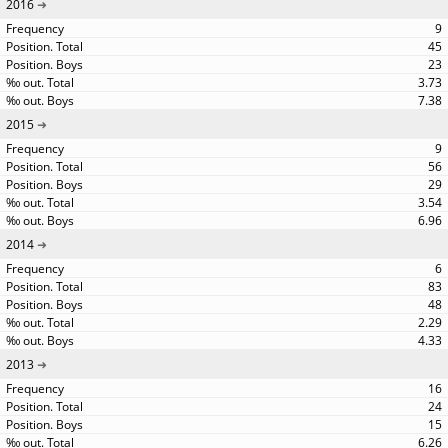
2016
9
45
23
3.73
7.38
2015
9
56
29
3.54
6.96
2014
6
83
48
2.29
4.33
2013
16
24
15
6.26