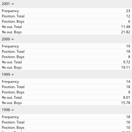
2001
23
12
6
11.48
21.82
2000
19
18
8
9.72
19.11
1999
14
18
9
8.01
15.78
1998
18
16
10