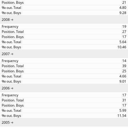
21
4.80
9.28
2008
19
27
17
5.64
10.46
2007
14
39
25
4.66
9.01
2006
17
31
17
5.99
11.54
2005