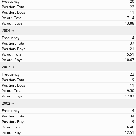
20
22
11
7.14
13.88
2004
14
37
21
5.51
10.67
2003
22
19
11
9.50
17.97
2002
14
34
19
6.46
12.51