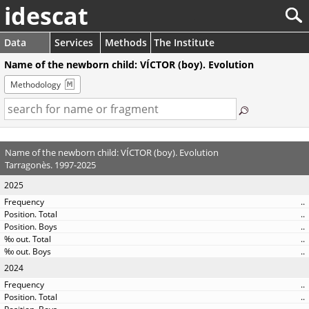
idescat
Data
Services
Methods
The Institute
Name of the newborn child: VÍCTOR (boy). Evolution
Methodology
Name of the newborn child: VÍCTOR (boy). Evolution
Tarragonès. 1997-2025
2025
..
..
..
..
..
2024
..
..