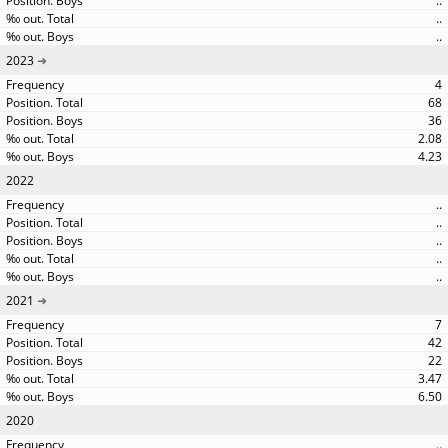
..
..
..
2023
4
68
36
2.08
4.23
2022
..
..
..
..
..
2021
7
42
22
3.47
6.50
2020
..