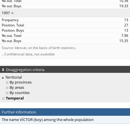
10.38
19.33
1997
13
27
13
7.96
15.35
Source: Idescat, on the basis of birth statistics.
.. Confidencial data, not avalaible
Disaggregation criteria
Territorial
By provinces
By areas
By counties
Temporal
Further information
The name VÍCTOR (boy) among the whole population