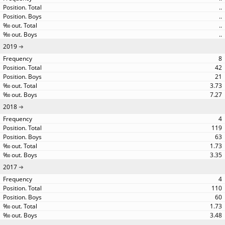
..
..
..
..
2019
8
42
21
3.73
7.27
2018
4
119
63
1.73
3.35
2017
4
110
60
1.73
3.48