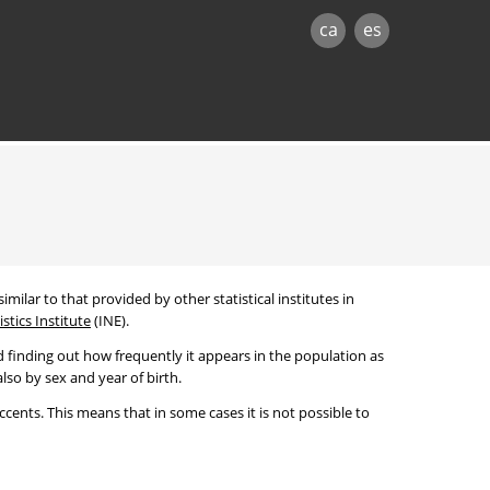
ca
es
imilar to that provided by other statistical institutes in
stics Institute
(INE).
 finding out how frequently it appears in the population as
lso by sex and year of birth.
cents. This means that in some cases it is not possible to