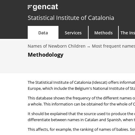
Statistical Institute of Catalonia
Data
Services
Methods
The Ins
Names of Newborn Children
Most frequent names
Methodology
The Statistical Institute of Catalonia (Idescat) offers informa
Europe, which include the Belgium's National Institute of Sta
This database shows the frequency of the different names of
a whole. This information can be obtained for the whole of Ca
It should be explained that the source used to produce the d
differentiate between names in Catalan and Spanish, when the
This affects, for example, the ranking of names of babies. Sofi