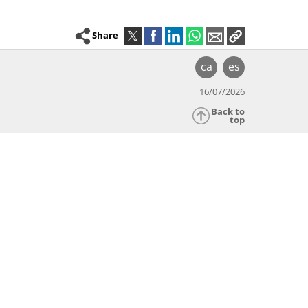
Share
ca
es
16/07/2026
Back to
top