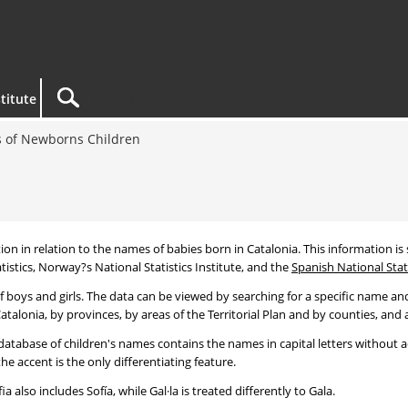
titute
 of Newborns Children
tion in relation to the names of babies born in Catalonia. This information is s
tistics, Norway?s National Statistics Institute, and the
Spanish National Stati
 boys and girls. The data can be viewed by searching for a specific name and
talonia, by provinces, by areas of the Territorial Plan and by counties, and a
atabase of children's names contains the names in capital letters without ac
 accent is the only differentiating feature.
a also includes Sofía, while Gal·la is treated differently to Gala.