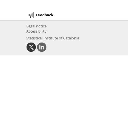
Feedback
Legal notice
Accessibility
Statistical Institute of Catalonia